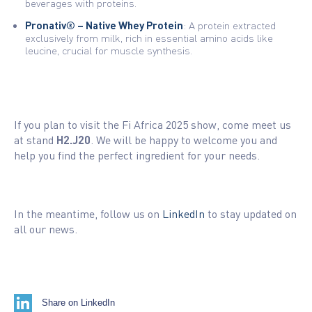
beverages with proteins.
Pronativ® – Native Whey Protein
: A protein extracted
exclusively from milk, rich in essential amino acids like
leucine, crucial for muscle synthesis.
If you plan to visit the Fi Africa 2025 show, come meet us
at stand
H2.J20
. We will be happy to welcome you and
help you find the perfect ingredient for your needs.
In the meantime, follow us on
LinkedIn
to stay updated on
all our news.
Share on LinkedIn