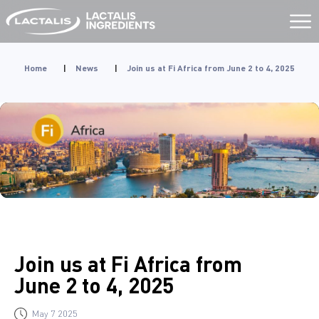
Aller
au
contenu
Home
|
News
|
Join us at Fi Africa from June 2 to 4, 2025
Join us at Fi Africa from
June 2 to 4, 2025
May 7 2025