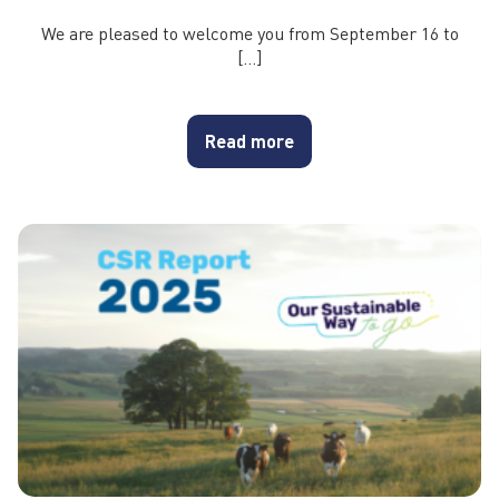
We are pleased to welcome you from September 16 to
[…]
Read more