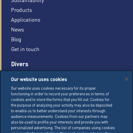
Products
Applications
News
Blog
Get in touch
Divers
Careers
Our website uses cookies
Legal conditions
Our website uses cookies necessary for its proper
functioning in order to record your preferences in terms of
General Terms of Sale (GTS)
cookies and to store the forms that you fill out. Cookies for
Cookie Management Policy
the purpose of analyzing your activity may also be deposited
to enable us to better understand your interests through
Personal Data Policy
audience measurements. Cookies from our partners may
also be used to profile your interests and provide you with
Cookie Settings
personalized advertising. The list of companies using cookies