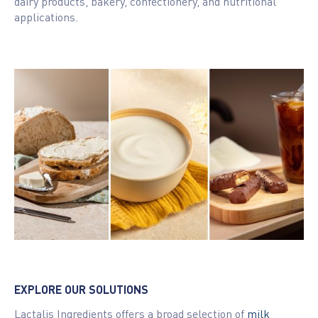
dairy products, bakery, confectionery, and nutritional
applications.
EXPLORE OUR SOLUTIONS
Lactalis Ingredients offers a broad selection of
milk