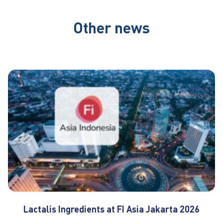
Other news
Lactalis Ingredients at FI Asia Jakarta 2026