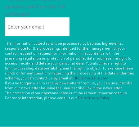
purposes and should be left
unchanged.
Enter
your
email
The information collected will be processed by Lactalis Ingredients,
responsible for the processing, intended for the management of your
contact request or request for information. In accordance with the
prevailing regulation on protection of personal data, you have the right to
access, rectify, and delete your personal data. You also have a right to
limit processing, data portability, and the right to object. To exercise these
rights or for any questions regarding the processing of the data under this
scheme, you can contact us by email at
DPO@fr.lactalis.com
.
If you no longer wish to receive newsletters from us, you can unsubscribe
from our newsletter by using the unsubscribe link in the newsletter.
The protection of your personal data is of the utmost importance to us.
For more information, please consult our
Data Privacy Policy
.