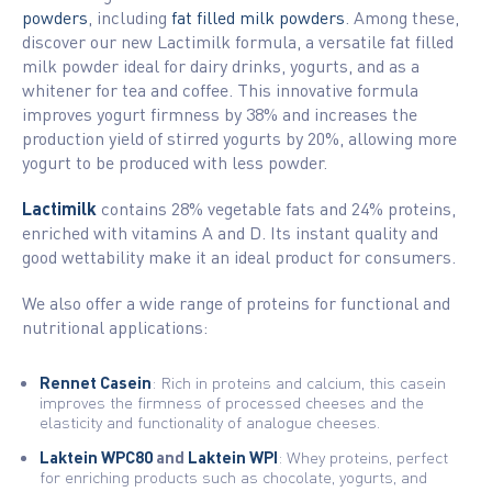
powders
, including
fat filled milk powders
. Among these,
discover our new Lactimilk formula, a versatile fat filled
milk powder ideal for dairy drinks, yogurts, and as a
whitener for tea and coffee. This innovative formula
improves yogurt firmness by 38% and increases the
production yield of stirred yogurts by 20%, allowing more
yogurt to be produced with less powder.
Lactimilk
contains 28% vegetable fats and 24% proteins,
enriched with vitamins A and D. Its instant quality and
good wettability make it an ideal product for consumers.
We also offer a wide range of proteins for functional and
nutritional applications:
Rennet Casein
: Rich in proteins and calcium, this casein
improves the firmness of processed cheeses and the
elasticity and functionality of analogue cheeses.
Laktein WPC80
and
Laktein WPI
: Whey proteins, perfect
for enriching products such as chocolate, yogurts, and