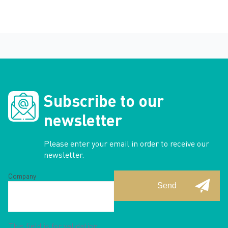
Subscribe to our
newsletter
Please enter your email in order to receive our
newsletter.
Company
This field is for validation