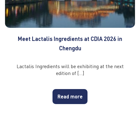
Meet Lactalis Ingredients at CDIA 2026 in
Chengdu
Lactalis Ingredients will be exhibiting at the next
edition of […]
Read more