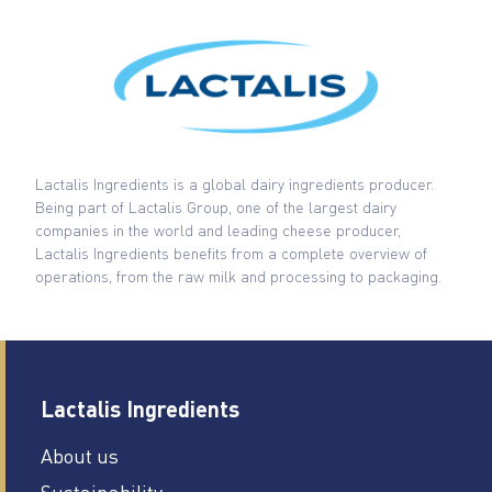
Lactalis Ingredients is a global dairy ingredients producer.
Being part of Lactalis Group, one of the largest dairy
companies in the world and leading cheese producer,
Lactalis Ingredients benefits from a complete overview of
operations, from the raw milk and processing to packaging.
Lactalis Ingredients
About us
Sustainability