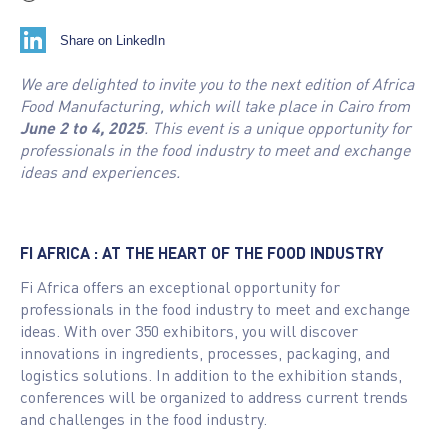
Share on LinkedIn
We are delighted to invite you to the next edition of Africa
Food Manufacturing, which will take place in Cairo from
June 2 to 4, 2025
. This event is a unique opportunity for
professionals in the food industry to meet and exchange
ideas and experiences.
FI AFRICA : AT THE HEART OF THE FOOD INDUSTRY
Fi Africa offers an exceptional opportunity for
professionals in the food industry to meet and exchange
ideas. With over 350 exhibitors, you will discover
innovations in ingredients, processes, packaging, and
logistics solutions. In addition to the exhibition stands,
conferences will be organized to address current trends
and challenges in the food industry.