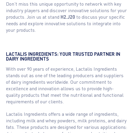
Don’t miss this unique opportunity to network with key
industry players and discover innovative solutions for your
products. Join us at stand
H2.J20
to discuss your specific
needs and explore innovative solutions to integrate into
your products.
LACTALIS INGREDIENTS: YOUR TRUSTED PARTNER IN
DAIRY INGREDIENTS
With over 90 years of experience, Lactalis Ingredients
stands out as one of the leading producers and suppliers
of dairy ingredients worldwide. Our commitment to
excellence and innovation allows us to provide high-
quality products that meet the nutritional and functional
requirements of our clients.
Lactalis Ingredients offers a wide range of ingredients,
including milk and whey powders, milk proteins, and dairy
fats. These products are designed for various applications: