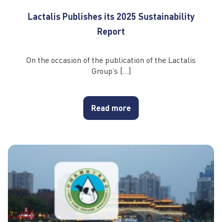
Lactalis Publishes its 2025 Sustainability
Report
On the occasion of the publication of the Lactalis
Group’s […]
Read more