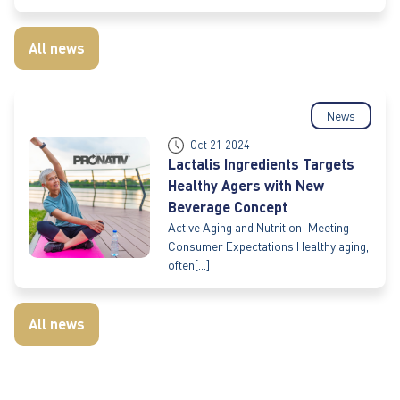
All news
News
Oct 21 2024
Lactalis Ingredients Targets
Healthy Agers with New
Beverage Concept
Active Aging and Nutrition: Meeting
Consumer Expectations Healthy aging,
often[...]
All news