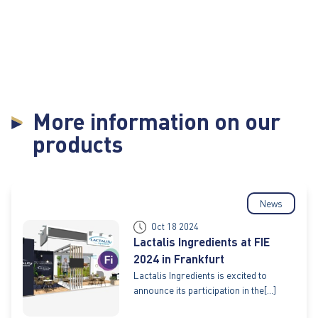
More information on our
products
News
Oct 18 2024
Lactalis Ingredients at FIE
2024 in Frankfurt
Lactalis Ingredients is excited to
announce its participation in the[...]