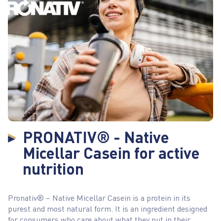
PRONATIV® - Native
Micellar Casein for active
nutrition
Pronativ® – Native Micellar Casein is a protein in its
purest and most natural form. It is an ingredient designed
for consumers who care about what they put in their