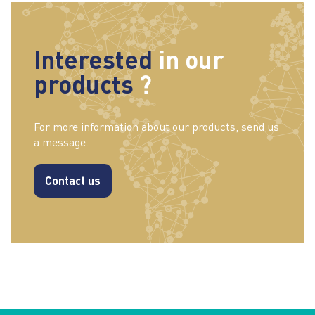
Interested
in our
products
?
For more information about our products, send us
a message.
Contact us