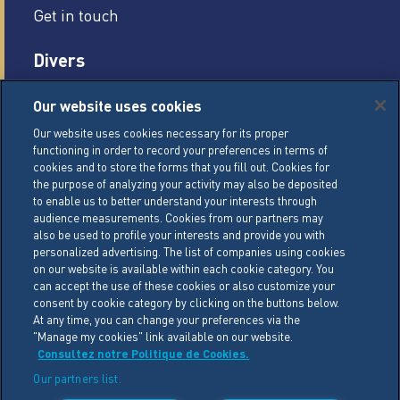
Get in touch
Divers
Careers
Our website uses cookies
Legal conditions
Our website uses cookies necessary for its proper
functioning in order to record your preferences in terms of
General Terms of Sale (GTS)
cookies and to store the forms that you fill out. Cookies for
Cookie Management Policy
the purpose of analyzing your activity may also be deposited
to enable us to better understand your interests through
Personal Data Policy
audience measurements. Cookies from our partners may
also be used to profile your interests and provide you with
Cookie Settings
personalized advertising. The list of companies using cookies
on our website is available within each cookie category. You
can accept the use of these cookies or also customize your
LACTALIS Ingredients
consent by cookie category by clicking on the buttons below.
15 rue de l’étang
At any time, you can change your preferences via the
"Manage my cookies" link available on our website.
ZA Les Placis - CS30016
Consultez notre Politique de Cookies.
35230 BOURGBARRE CEDEX
Our partners list.