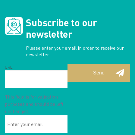
Subscribe to our
newsletter
Please enter your email in order to receive our
newsletter.
URL
This field is for validation
purposes and should be left
unchanged.
Enter
your
email