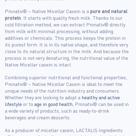
Pronativ® – Native Micellar Casein is a
pure and natural
protein
. It starts with quality fresh milk. Thanks to our
cold filtration method, we can extract Pronativ® directly
from milk with minimal processing, without adding
additives or chemicals. This process keeps the protein in
its purest form. It is in its native shape, and therefore very
close to its natural structure in the milk. And because the
process is not very denaturing, the nutritional value of the
Native Micellar casein is intact.
Combining superior nutritional and functional properties,
Pronativ® – Native Micellar Casein is ideal to meet the
unique needs of the nutrition industry and consumers.
Whether they are looking to adopt a
healthy and active
lifestyle
or to
age in good health
, Pronativ® can be used in
a wide variety of products, such as ready-to-drink
beverages and cream desserts.
As a producer of micellar casein, LACTALIS Ingredients