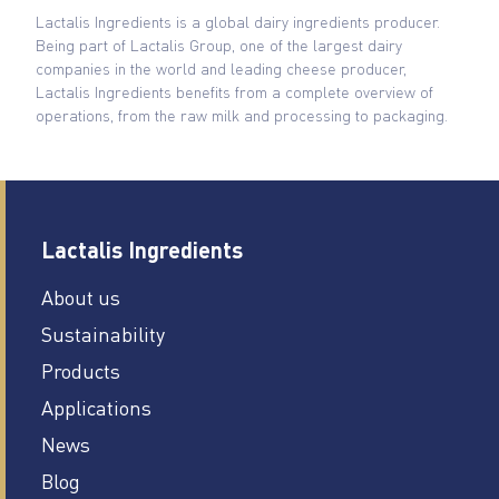
Lactalis Ingredients is a global dairy ingredients producer.
Being part of Lactalis Group, one of the largest dairy
companies in the world and leading cheese producer,
Lactalis Ingredients benefits from a complete overview of
operations, from the raw milk and processing to packaging.
Lactalis Ingredients
About us
Sustainability
Products
Applications
News
Blog