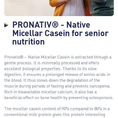
PRONATIV® - Native
Micellar Casein for senior
nutrition
Pronativ® – Native Micellar Casein is extracted through a
gentle process. It is minimally processed and offers
excellent biological properties. Thanks to its slow
digestion, it ensures a prolonged release of amino acids in
the blood. It thus slows down the degradation of the
muscle during periods of fasting and prevents sarcopenia.
Rich in bioavailable micellar calcium, it also has a
beneficial effect on bone health by preventing osteoporosis.
The micellar casein content of 90% compared to 80% in a
conventional milk protein gives this protein interesting