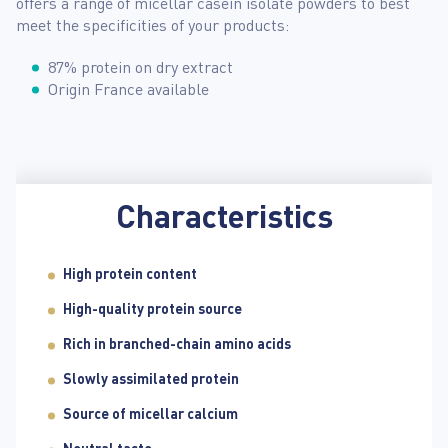
offers a range of micellar casein isolate powders to best
meet the specificities of your products:
87% protein on dry extract
Origin France available
Characteristics
High protein content
High-quality protein source
Rich in branched-chain amino acids
Slowly assimilated protein
Source of micellar calcium