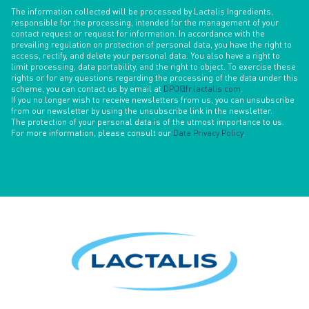
The information collected will be processed by Lactalis Ingredients,
responsible for the processing, intended for the management of your
contact request or request for information. In accordance with the
prevailing regulation on protection of personal data, you have the right to
access, rectify, and delete your personal data. You also have a right to
limit processing, data portability, and the right to object. To exercise these
rights or for any questions regarding the processing of the data under this
scheme, you can contact us by email at
DPO@fr.lactalis.com
.
If you no longer wish to receive newsletters from us, you can unsubscribe
from our newsletter by using the unsubscribe link in the newsletter.
The protection of your personal data is of the utmost importance to us.
For more information, please consult our
Data Privacy Policy
.