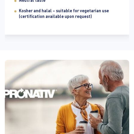
Neutral taste
Kosher and halal – suitable for vegetarian use
(certification available upon request)