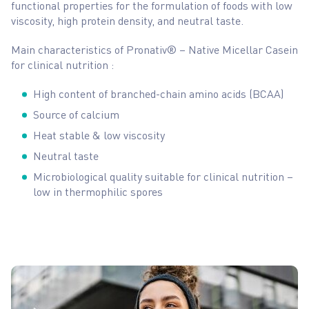
functional properties for the formulation of foods with low
viscosity, high protein density, and neutral taste.
Main characteristics of Pronativ® – Native Micellar Casein
for clinical nutrition :
High content of branched-chain amino acids (BCAA)
Source of calcium
Heat stable & low viscosity
Neutral taste
Microbiological quality suitable for clinical nutrition –
low in thermophilic spores