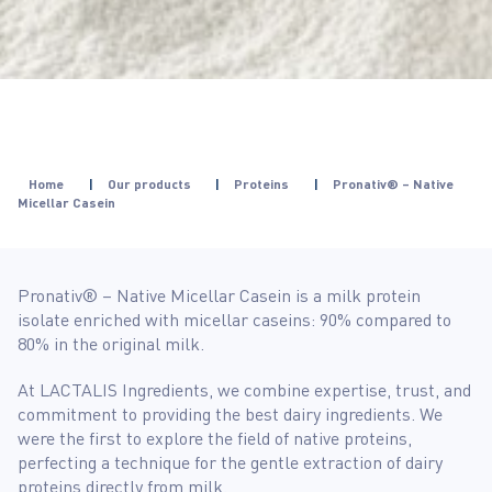
Home
|
Our products
|
Proteins
|
Pronativ® – Native
Micellar Casein
Pronativ® – Native Micellar Casein is a milk protein
isolate enriched with micellar caseins: 90% compared to
80% in the original milk.
At LACTALIS Ingredients, we combine expertise, trust, and
commitment to providing the best dairy ingredients. We
were the first to explore the field of native proteins,
perfecting a technique for the gentle extraction of dairy
proteins directly from milk.