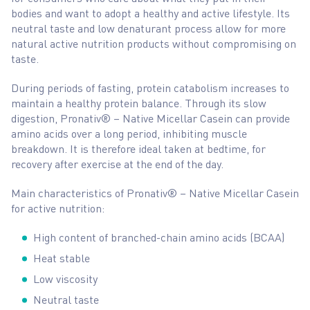
bodies and want to adopt a healthy and active lifestyle. Its
neutral taste and low denaturant process allow for more
natural active nutrition products without compromising on
taste.
During periods of fasting, protein catabolism increases to
maintain a healthy protein balance. Through its slow
digestion, Pronativ® – Native Micellar Casein can provide
amino acids over a long period, inhibiting muscle
breakdown. It is therefore ideal taken at bedtime, for
recovery after exercise at the end of the day.
Main characteristics of Pronativ® – Native Micellar Casein
for active nutrition:
High content of branched-chain amino acids (BCAA)
Heat stable
Low viscosity
Neutral taste