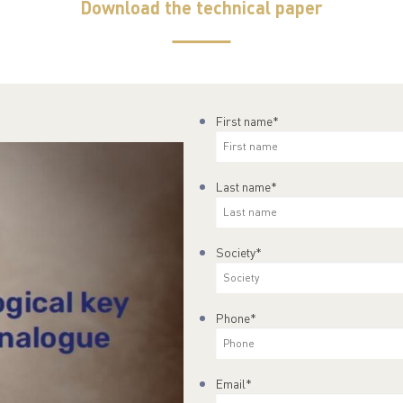
Download the technical paper
First name
*
Last name
*
Society
*
Phone
*
Email
*