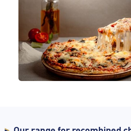
Our range for recombined c