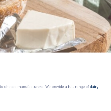
 to cheese manufacturers. We provide a full range of
dairy