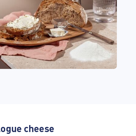
logue cheese