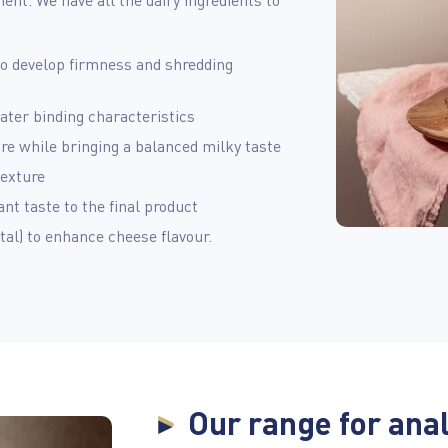
 to develop firmness and shredding
ater binding characteristics
re while bringing a balanced milky taste
texture
nt taste to the final product
al) to enhance cheese flavour.
Our range for ana