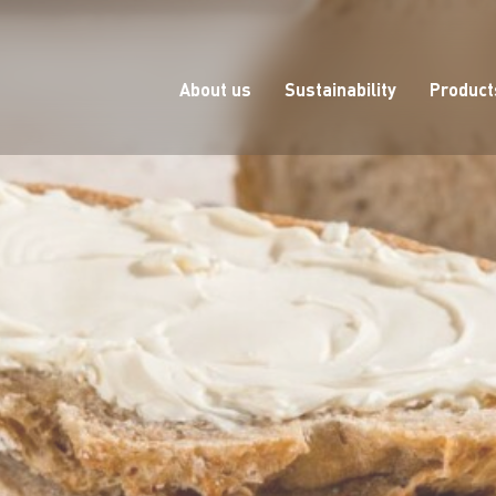
About us
Sustainability
Product