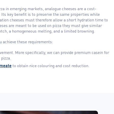
zza in emerging markets, analogue cheeses are a cost-
e. Its key benefit is to preserve the same properties while
tation cheeses must therefore allow a short hydration time to
eses are meant to be used on pizza they must give similar
etch, a homogeneous melting, and a limited browning.
ou achieve these requirements:
vement. More specifically, we can provide premium casein for
 pizza.
rmeate
to obtain nice colouring and cost reduction.