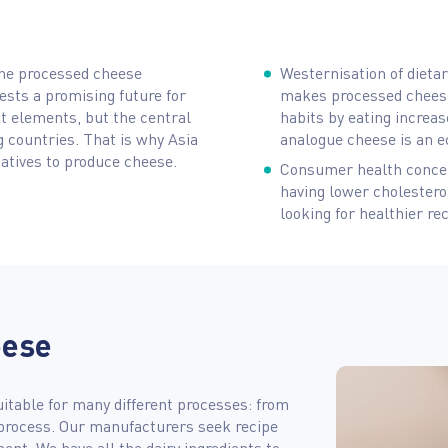
the processed cheese
Westernisation of dieta
ests a promising future for
makes processed cheese
t elements, but the central
habits by eating increas
ng countries. That is why Asia
analogue cheese is an e
atives to produce cheese.
Consumer health concer
having lower cholestero
looking for healthier re
eese
uitable for many different processes: from
process. Our manufacturers seek recipe
nt. We have all the dairy ingredients to