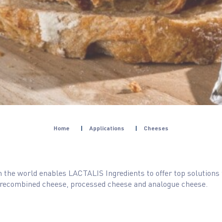
Home
|
Applications
|
Cheeses
in the world enables LACTALIS Ingredients to offer top solutions
 recombined cheese, processed cheese and analogue cheese.