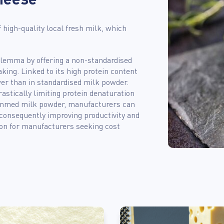
f high-quality local fresh milk, which
dilemma by offering a non-standardised
king. Linked to its high protein content
wer than in standardised milk powder.
astically limiting protein denaturation
kimmed milk powder, manufacturers can
 consequently improving productivity and
ion for manufacturers seeking cost