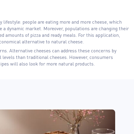
ry lifestyle: people are eating more and more cheese, which
 a dynamic market. Moreover, populations are changing their
ed amounts of pizza and ready meals. For this application,
conomical alternative to natural cheese.
ns. Alternative cheeses can address these concerns by
l levels than traditional cheeses. However, consumers
cipes will also look for more natural products.