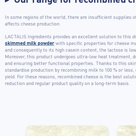
In some regions of the world, there are insufficient supplies o
affects cheese production.
LACTALIS Ingredients provides an excellent solution to this 
skimmed milk powder
with specific properties for cheese ma
and consequently to its high casein content, the lactose is lo
Moreover, this product undergoes ultra-low heat treatment, dr
and ensuring better functional properties. Thanks to this s
standardise production by recombining milk to 100 % or less,
yield. For these reasons, recombined cheese is the best solut
reduction and regular product quality on a long-term basis.