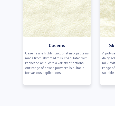
Caseins
Sk
Caseins are highly functional milk proteins
A polyva
made from skimmed milk coagulated with
dairy so
rennet or acid. With a variety of options,
milk. Wit
our range of casein powders is suitable
range o
for various applications…
suitable