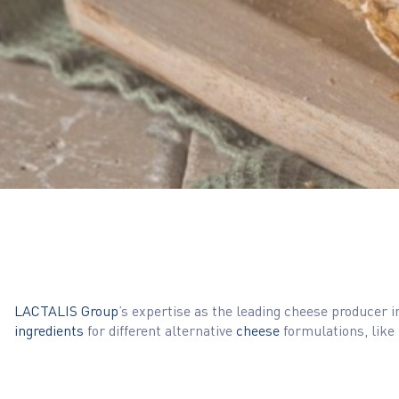
LACTALIS Group
’s expertise as the leading cheese producer 
ingredients
for different alternative
cheese
formulations, like