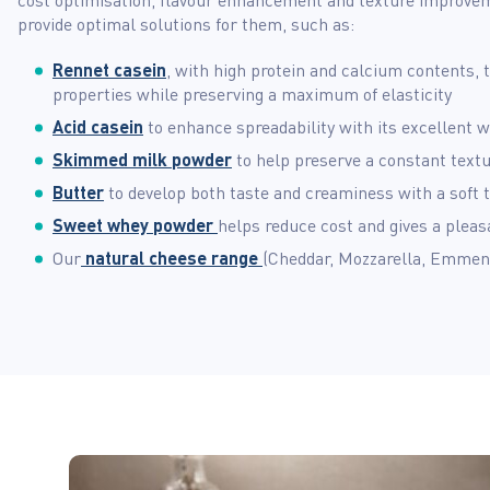
provide optimal solutions for them, such as:
Rennet casein
, with high protein and calcium contents,
properties while preserving a maximum of elasticity
Acid casein
to enhance spreadability with its excellent w
Skimmed milk powder
to help preserve a constant textu
Butter
to develop both taste and creaminess with a soft 
Sweet whey powder
helps reduce cost and gives a pleasa
Our
natural cheese range
(Cheddar, Mozzarella, Emment