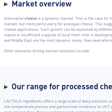
Market overview
Alternative
cheese
is a dynamic market. This is the case for 
market, but more particularly for analogue cheese. This sugg
cheese applications. Such growth can be explained by differen
reason is insufficient supplies of local fresh milk in developi
and Middle East are the most dynamic zones; they need altern
Other elements driving market evolution include:
Our range for processed ch
LACTALIS Ingredients offers a large scale of dairy solutions s
low temperature process and pasteurised conditions to UHT 
cost optimisation, flavour enhancement and texture improveme