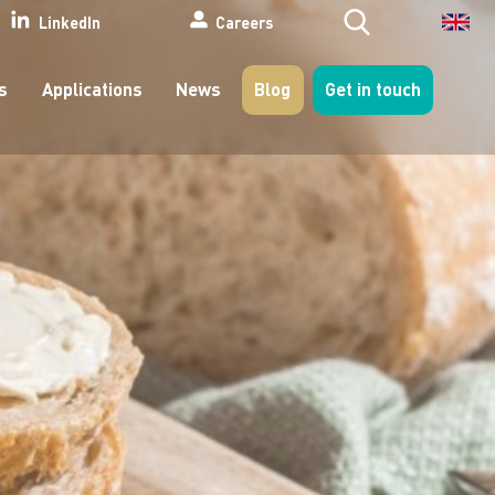
Search
LinkedIn
Careers
s
Applications
News
Blog
Get in touch