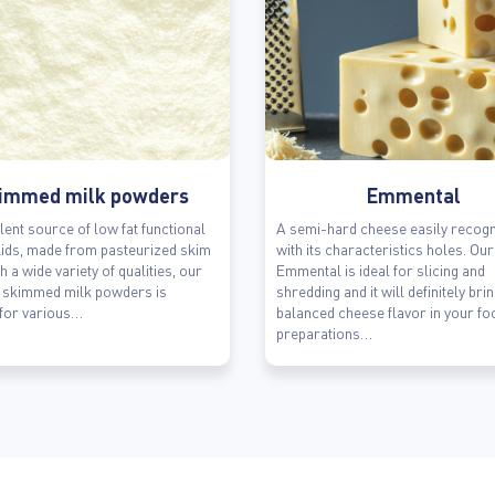
immed milk powders
Emmental
lent source of low fat functional
A semi-hard cheese easily recogn
lids, made from pasteurized skim
with its characteristics holes. Our
h a wide variety of qualities, our
Emmental is ideal for slicing and
f skimmed milk powders is
shredding and it will definitely bri
 for various…
balanced cheese flavor in your fo
preparations…