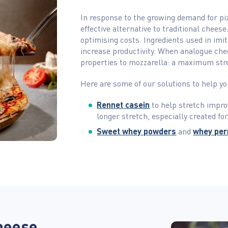
In response to the growing demand for pi
effective alternative to traditional chees
optimising costs. Ingredients used in imi
increase productivity. When analogue che
properties to mozzarella: a maximum str
Here are some of our solutions to help y
Rennet casein
to help stretch impro
longer stretch, especially created for
Sweet whey powders
and
whey pe
heese