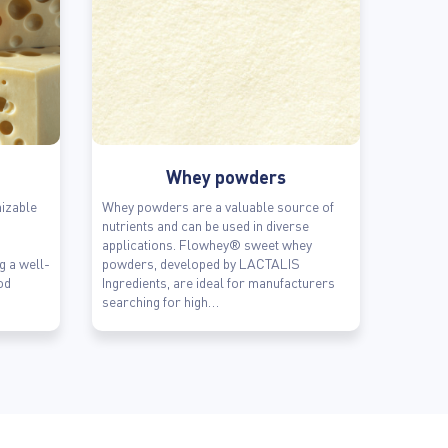
Whey powders
izable
Whey powders are a valuable source of
nutrients and can be used in diverse
applications. Flowhey® sweet whey
ng a well-
powders, developed by LACTALIS
od
Ingredients, are ideal for manufacturers
searching for high…