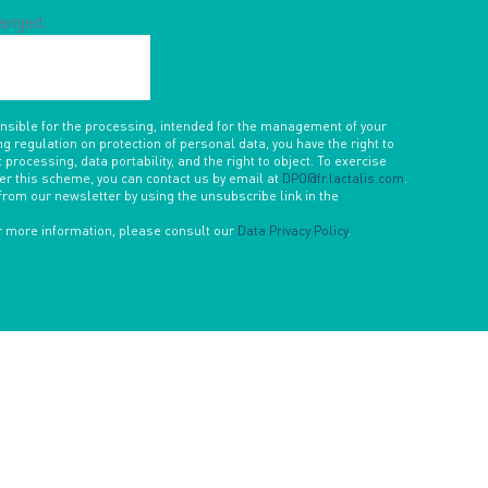
hanged.
onsible for the processing, intended for the management of your
ng regulation on protection of personal data, you have the right to
 processing, data portability, and the right to object. To exercise
der this scheme, you can contact us by email at
DPO@fr.lactalis.com
.
from our newsletter by using the unsubscribe link in the
or more information, please consult our
Data Privacy Policy
.