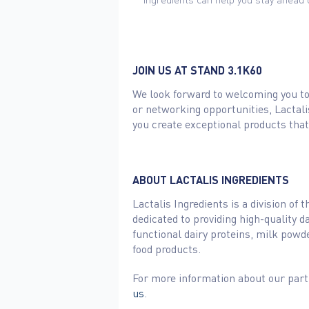
JOIN US AT STAND 3.1K60
We look forward to welcoming you to 
or networking opportunities, Lactali
you create exceptional products tha
ABOUT LACTALIS INGREDIENTS
Lactalis Ingredients is a division of
dedicated to providing high-quality 
functional dairy proteins, milk powde
food products.
For more information about our parti
us
.