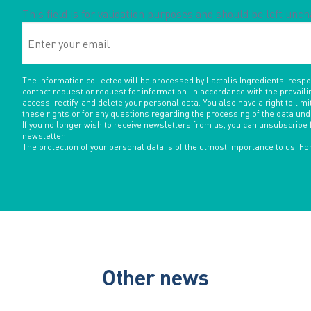
This field is for validation purposes and should be left unc
Enter
your
email
The information collected will be processed by Lactalis Ingredients, resp
contact request or request for information. In accordance with the prevaili
access, rectify, and delete your personal data. You also have a right to limit
these rights or for any questions regarding the processing of the data un
If you no longer wish to receive newsletters from us, you can unsubscribe 
newsletter.
The protection of your personal data is of the utmost importance to us. F
Other news