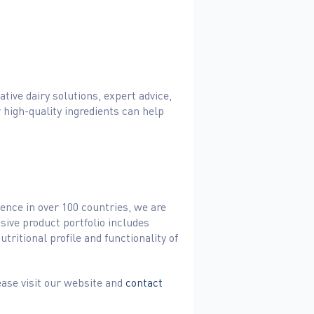
tive dairy solutions, expert advice,
 high-quality ingredients can help
sence in over 100 countries, we are
sive product portfolio includes
ritional profile and functionality of
ease visit our website and
contact