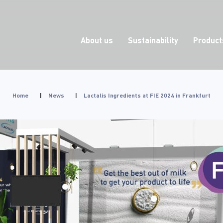
About us
Sustainability
Product
Home
|
News
|
Lactalis Ingredients at FIE 2024 in Frankfurt