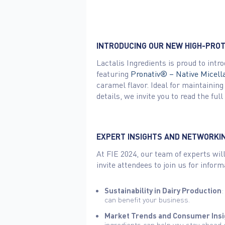
INTRODUCING OUR NEW HIGH-PRO
Lactalis Ingredients is proud to int
featuring
Pronativ® – Native Micell
caramel flavor. Ideal for maintaining
details, we invite you to read the fu
EXPERT INSIGHTS AND NETWORKI
At FIE 2024, our team of experts will
invite attendees to join us for infor
Sustainability in Dairy Production
:
can benefit your business.
Market Trends and Consumer Insi
ingredients can help you stay ahead 