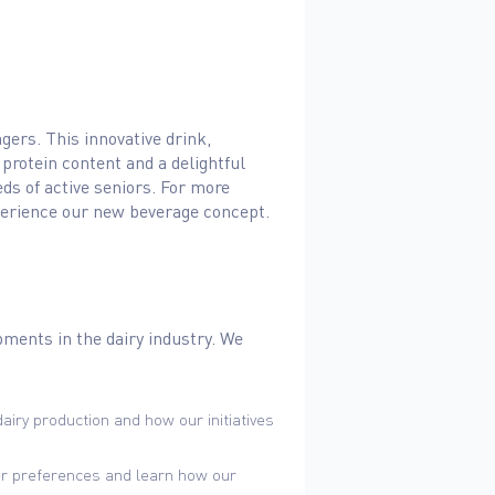
gers. This innovative drink,
 protein content and a delightful
eds of active seniors. For more
 experience our new beverage concept.
pments in the dairy industry. We
airy production and how our initiatives
er preferences and learn how our