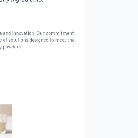
ence and innovation. Our commitment
ge of solutions designed to meet the
ey powders.