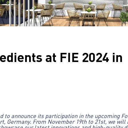
edients at FIE 2024 in
ted to announce its participation in the upcoming F
urt, Germany. From November 19th to 21st, we will 
showcase our latest innovations and high-quality da