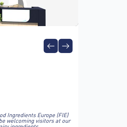
ood Ingredients Europe (FIE)
be welcoming visitors at our
iry ingredients.