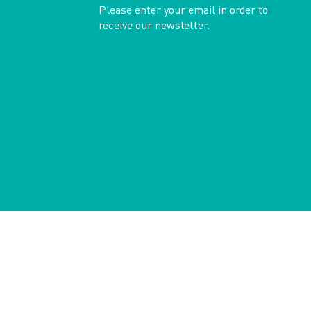
Please enter your email in order to
receive our newsletter.