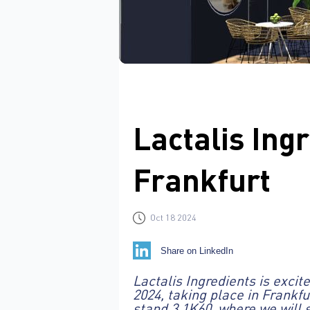
Lactalis Ingr
Frankfurt
Oct 18 2024
Share on LinkedIn
Lactalis Ingredients is exci
2024, taking place in Frankf
stand 3.1K60, where we will 