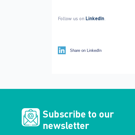
Follow us on
LinkedIn
.
Share on LinkedIn
Subscribe to our
newsletter