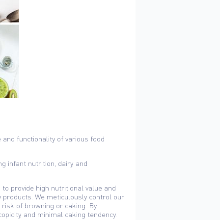
 and functionality of various food
 infant nutrition, dairy, and
to provide high nutritional value and
ry products. We meticulously control our
risk of browning or caking. By
copicity, and minimal caking tendency.