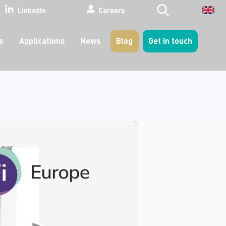
Search
LinkedIn
Careers
s
Applications
News
Blog
Get in touch