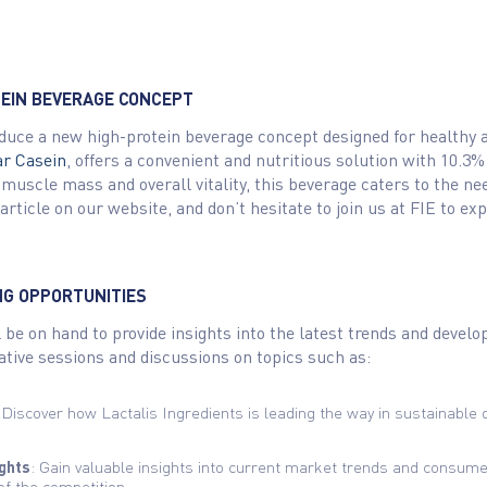
TEIN BEVERAGE CONCEPT
roduce a new high-protein beverage concept designed for healthy a
ar Casein
, offers a convenient and nutritious solution with 10.3%
 muscle mass and overall vitality, this beverage caters to the ne
ll article on our website, and don’t hesitate to join us at FIE to
NG OPPORTUNITIES
 be on hand to provide insights into the latest trends and develo
mative sessions and discussions on topics such as:
 Discover how Lactalis Ingredients is leading the way in sustainable d
ghts
: Gain valuable insights into current market trends and consum
of the competition.