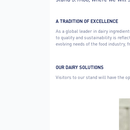
A TRADITION OF EXCELLENCE
As a global leader in dairy ingredie
to quality and sustainability is refl
evolving needs of the food industry
OUR DAIRY SOLUTIONS
Visitors to our stand will have the op