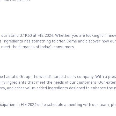
our stand 3.1K60 at FIE 2024. Whether you are looking for innova
s Ingredients has something to offer. Come and discover how our
t meet the demands of today’s consumers.
 the Lactalis Group, the world’s largest dairy company. With a pre
dairy ingredients that meet the needs of our customers. Our exten
rs, and other value-added ingredients designed to enhance the nut
cipation in FIE 2024 or to schedule a meeting with our team, pl