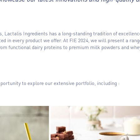
nts, Lactalis Ingredients has a long-standing tradition of excell
ected in every product we offer. At FIE 2024, we will present a ran
, from functional dairy proteins to premium milk powders and wh
portunity to explore our extensive portfolio, including :