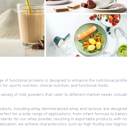
ge of functional proteins is designed to enhance the nutritional profile
for sports nutrition, clinical nutrition, and functional foods.
 variety of milk powders that cater to different market needs, including
ducts, including whey, demineralized whey, and lactose, are designed 
perfect for a wide range of applications, from infant formula to bake
dards for our whey powder, resulting in exportable products with no 
llization, we achieve characteristics such as high fluidity, low hygros