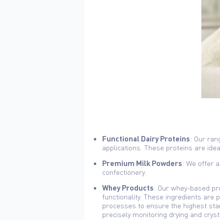
Functional Dairy Proteins
: Our ran
applications. These proteins are ideal 
Premium Milk Powders
: We offer a
confectionery.
Whey Products
: Our whey-based pro
functionality. These ingredients are 
processes to ensure the highest stan
precisely monitoring drying and crysta