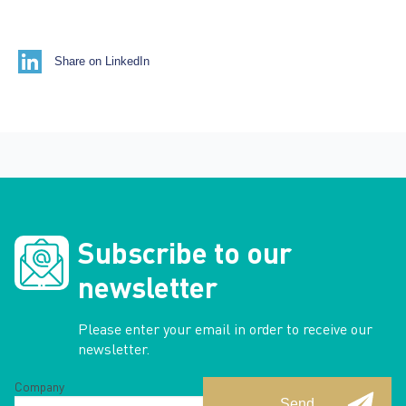
Share on LinkedIn
Subscribe to our
newsletter
Please enter your email in order to receive our
newsletter.
Company