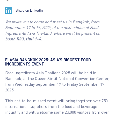
Share on LinkedIn
We invite you to come and meet us in Bangkok, from
September 17 to 19, 2025, at the next edition of Food
Ingredients Asia Thailand, where we’ll be present on
booth
R33, Hall 1-4
.
FI ASIA BANGKOK 2025: ASIA’S BIGGEST FOOD
INGREDIENTS EVENT
Food Ingredients Asia Thailand 2025 will be held in
Bangkok, at the Queen Sirkit National Convention Center,
from Wednesday September 17 to Friday September 19,
2025.
This not-to-be-missed event will bring together over 750
international suppliers from the food and beverage
industry and will welcome some 23,000 visitors from over