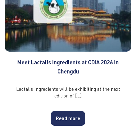
Meet Lactalis Ingredients at CDIA 2026 in
Chengdu
Lactalis Ingredients will be exhibiting at the next
edition of […]
Read more