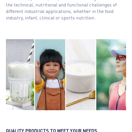
the technical, nutritional and functional challenges of
different industrial applications, whether in the food
industry, infant, clinical or sports nutrition.
QUALITY PRODUCTS TO MEET YOUR NEEDS