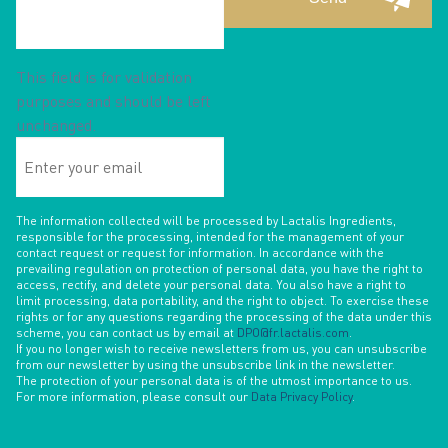
This field is for validation
purposes and should be left
unchanged.
Enter
your
email
The information collected will be processed by Lactalis Ingredients,
responsible for the processing, intended for the management of your
contact request or request for information. In accordance with the
prevailing regulation on protection of personal data, you have the right to
access, rectify, and delete your personal data. You also have a right to
limit processing, data portability, and the right to object. To exercise these
rights or for any questions regarding the processing of the data under this
scheme, you can contact us by email at
DPO@fr.lactalis.com
.
If you no longer wish to receive newsletters from us, you can unsubscribe
from our newsletter by using the unsubscribe link in the newsletter.
The protection of your personal data is of the utmost importance to us.
For more information, please consult our
Data Privacy Policy
.