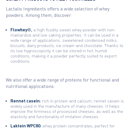
Lactalis Ingredients offers a wide selection of whey
powders. Among them, discover:
Flowhey®
,
a high fluidity sweet whey powder with non-
maillardize and low caking properties. It can be used in a
wide range of applications: sweetened condensed milks,
biscuits, dairy products, ice cream and chocolate. Thanks to
its low hygroscopicity, it can be stored in hot, humid
conditions, making it a powder perfectly suited to export
conditions.
We also offer a wide range of proteins for functional and
nutritional applications:
Rennet casein
:
rich in protein and calcium, rennet casein is
widely used in the manufacture of many cheeses. It helps
improve the firmness of processed cheeses, as well as the
elasticity and functionality of imitation cheeses.
Laktein WPC80
:
whey protein concentrates, perfect for