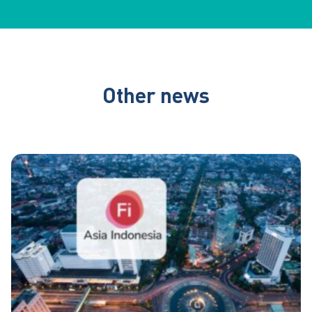
Other news