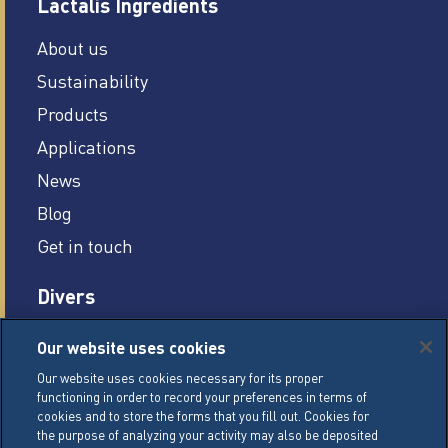
Lactalis Ingredients
About us
Sustainability
Products
Applications
News
Blog
Get in touch
Divers
Careers
Our website uses cookies
Legal conditions
Our website uses cookies necessary for its proper
functioning in order to record your preferences in terms of
General Terms of Sale (GTS)
cookies and to store the forms that you fill out. Cookies for
Cookie Management Policy
the purpose of analyzing your activity may also be deposited