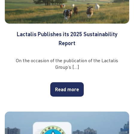
Lactalis Publishes its 2025 Sustainability
Report
On the occasion of the publication of the Lactalis
Group’s […]
Read more