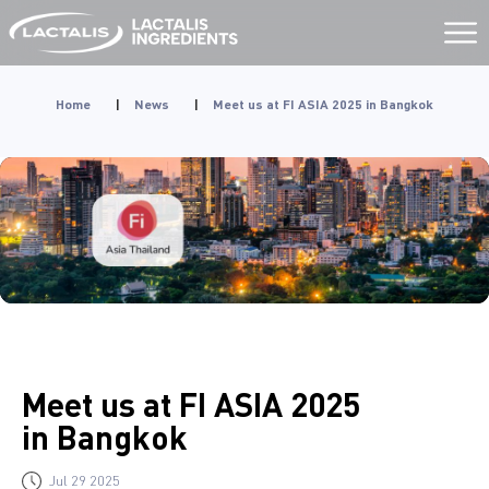
Aller
au
contenu
Home
|
News
|
Meet us at FI ASIA 2025 in Bangkok
Meet us at FI ASIA 2025
in Bangkok
Jul 29 2025