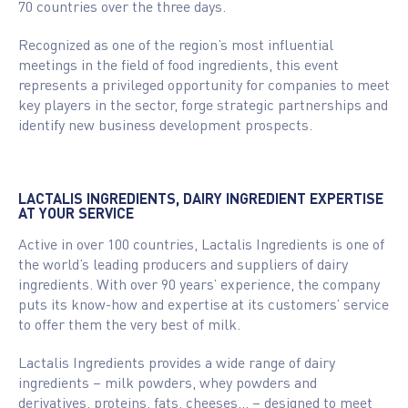
70 countries over the three days.
Recognized as one of the region’s most influential
meetings in the field of food ingredients, this event
represents a privileged opportunity for companies to meet
key players in the sector, forge strategic partnerships and
identify new business development prospects.
LACTALIS INGREDIENTS, DAIRY INGREDIENT EXPERTISE
AT YOUR SERVICE
Active in over 100 countries, Lactalis Ingredients is one of
the world’s leading producers and suppliers of dairy
ingredients. With over 90 years’ experience, the company
puts its know-how and expertise at its customers’ service
to offer them the very best of milk.
Lactalis Ingredients provides a wide range of dairy
ingredients – milk powders, whey powders and
derivatives, proteins, fats, cheeses… – designed to meet