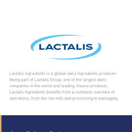
Lactalis Ingredients is a global dairy ingredients producer.
Being part of Lactalis Group, one of the largest dairy
companies in the world and leading cheese producer,
Lactalis Ingredients benefits from a complete overview of
operations, from the raw milk and processing to packaging.