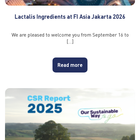
Lactalis Ingredients at FI Asia Jakarta 2026
We are pleased to welcome you from September 16 to
[…]
Read more