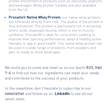
protein enrichment in products such as chocolate, yoghurts
and beverages. Whey protein isolates are also available
from the US.
Pronativ® Native Whey Protein
:
our native whey proteins
are extracted directly from milk. The quality of the protein is
thus preserved. This protein is particularly rich in essential
amino acids, especially leucine, which is key to muscle
synthesis. Pronativ® is ideal for consumers seeking to
improve their sporting performance, adopt a healthy, active
lifestyle, or age in good health. This native whey protein can
be used in a wide range of products, from powders and
gels to ready-to-drink beverages.
We invite you to come and meet us on our booth
R33, Hall
1-4
to find out how our ingredients can meet your needs
and contribute to the success of your products.
In the meantime, don’t hesitate to subscribe to our
newsletter
and follow us on
LinkedIn
to see all our
latest news.