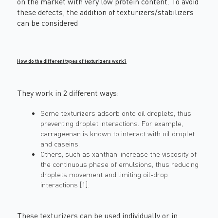
on the market with very low protein content. To avoid
these defects, the addition of texturizers/stabilizers
can be considered
How do the different types of texturizers work?
They work in 2 different ways:
Some texturizers adsorb onto oil droplets, thus
preventing droplet interactions. For example,
carrageenan is known to interact with oil droplet
and caseins.
Others, such as xanthan, increase the viscosity of
the continuous phase of emulsions, thus reducing
droplets movement and limiting oil-drop
interactions [1].
These texturizers can be used individually or in