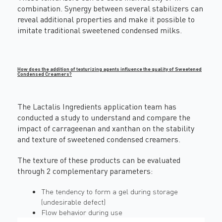
combination. Synergy between several stabilizers can
reveal additional properties and make it possible to
imitate traditional sweetened condensed milks.
How does the addition of texturizing agents influence the quality of Sweetened
Condensed Creamers?
The Lactalis Ingredients application team has
conducted a study to understand and compare the
impact of carrageenan and xanthan on the stability
and texture of sweetened condensed creamers.
The texture of these products can be evaluated
through 2 complementary parameters:
The tendency to form a gel during storage
(undesirable defect)
Flow behavior during use