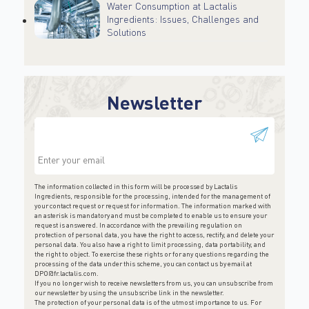
Water Consumption at Lactalis
Ingredients: Issues, Challenges and
Solutions
Newsletter
This field is for validation purposes and should be
left unchanged.
The information collected in this form will be processed by Lactalis
Ingredients, responsible for the processing, intended for the management of
your contact request or request for information. The information marked with
an asterisk is mandatory and must be completed to enable us to ensure your
request is answered. In accordance with the prevailing regulation on
protection of personal data, you have the right to access, rectify, and delete your
personal data. You also have a right to limit processing, data portability, and
the right to object. To exercise these rights or for any questions regarding the
processing of the data under this scheme, you can contact us by email at
DPO@fr.lactalis.com
.
If you no longer wish to receive newsletters from us, you can unsubscribe from
our newsletter by using the unsubscribe link in the newsletter.
The protection of your personal data is of the utmost importance to us. For