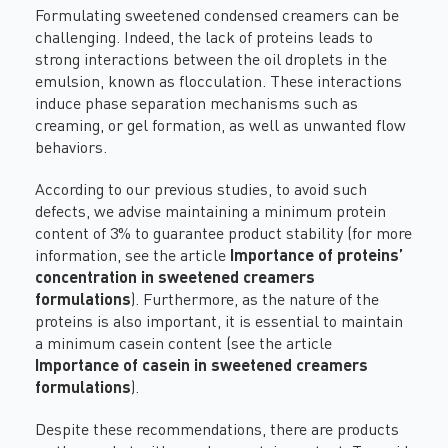
Formulating sweetened condensed creamers can be
challenging. Indeed, the lack of proteins leads to
strong interactions between the oil droplets in the
emulsion, known as flocculation. These interactions
induce phase separation mechanisms such as
creaming, or gel formation, as well as unwanted flow
behaviors.
According to our previous studies, to avoid such
defects, we advise maintaining a minimum protein
content of 3% to guarantee product stability (for more
information, see the article
Importance of proteins’
concentration in sweetened creamers
formulations
). Furthermore, as the nature of the
proteins is also important, it is essential to maintain
a minimum casein content (see the article
Importance of casein in sweetened creamers
formulations
).
Despite these recommendations, there are products