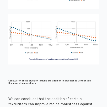
Conclusion of the study on texturizers addition in Sweetened Condensed
Creamers formulations
We can conclude that the addition of certain
texturizers can improve recipe robustness against