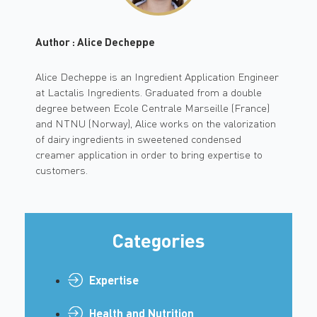
Author : Alice Decheppe
Alice Decheppe is an Ingredient Application Engineer
at Lactalis Ingredients. Graduated from a double
degree between Ecole Centrale Marseille (France)
and NTNU (Norway), Alice works on the valorization
of dairy ingredients in sweetened condensed
creamer application in order to bring expertise to
customers.
Categories
Expertise
Health and Nutrition