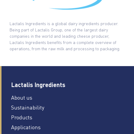
Lactalis Ingredients is a global dairy ingredients producer.
Being part of Lactalis Group, one of the largest dairy
companies in the world and leading cheese producer,
Lactalis Ingredients benefits from a complete overview of
operations, from the raw milk and processing to packaging.
Lactalis Ingredients
About us
Sustainability
Products
Applications