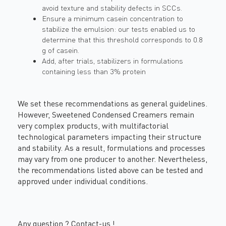
avoid texture and stability defects in SCCs.
Ensure a minimum casein concentration to
stabilize the emulsion: our tests enabled us to
determine that this threshold corresponds to 0.8
g of casein.
Add, after trials, stabilizers in formulations
containing less than 3% protein
We set these recommendations as general guidelines.
However, Sweetened Condensed Creamers remain
very complex products, with multifactorial
technological parameters impacting their structure
and stability. As a result, formulations and processes
may vary from one producer to another. Nevertheless,
the recommendations listed above can be tested and
approved under individual conditions.
Any question ?
Contact-us
!