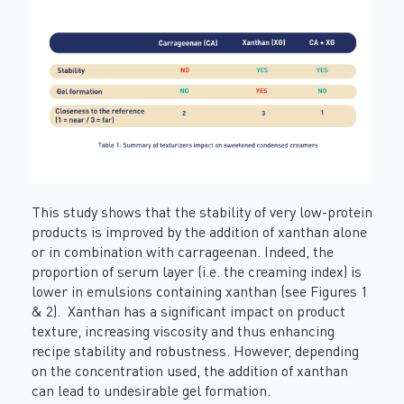
This study shows that the stability of very low-protein
products is improved by the addition of xanthan alone
or in combination with carrageenan. Indeed, the
proportion of serum layer (i.e. the creaming index) is
lower in emulsions containing xanthan (see Figures 1
& 2). Xanthan has a significant impact on product
texture, increasing viscosity and thus enhancing
recipe stability and robustness. However, depending
on the concentration used, the addition of xanthan
can lead to undesirable gel formation.