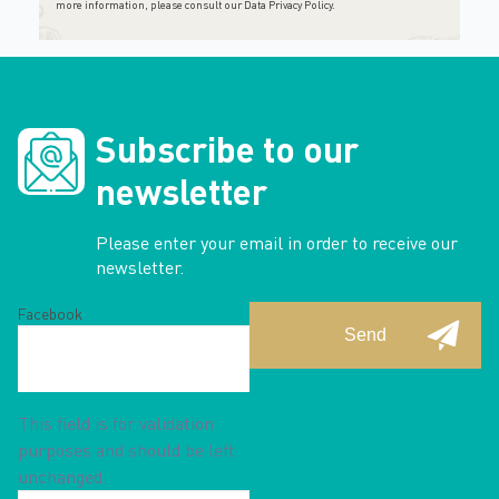
more information, please consult
our Data Privacy Policy
.
Subscribe to our
newsletter
Please enter your email in order to receive our
newsletter.
Facebook
This field is for validation
purposes and should be left
unchanged.