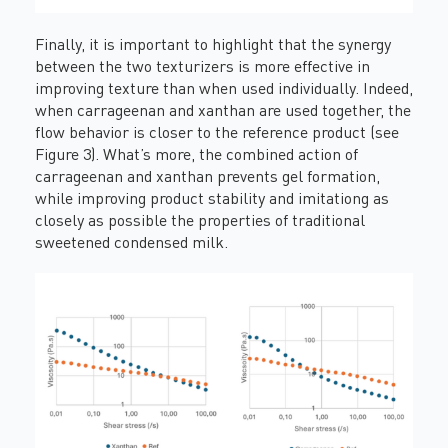
Finally, it is important to highlight that the synergy
between the two texturizers is more effective in
improving texture than when used individually. Indeed,
when carrageenan and xanthan are used together, the
flow behavior is closer to the reference product (see
Figure 3). What’s more, the combined action of
carrageenan and xanthan prevents gel formation,
while improving product stability and imitationg as
closely as possible the properties of traditional
sweetened condensed milk.