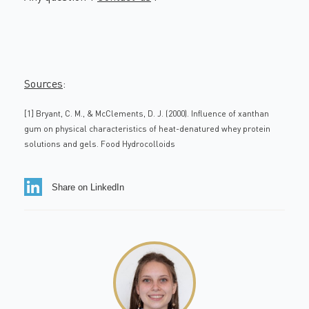
Sources
:
[1] Bryant, C. M., & McClements, D. J. (2000). Influence of xanthan
gum on physical characteristics of heat-denatured whey protein
solutions and gels. Food Hydrocolloids
Share on LinkedIn