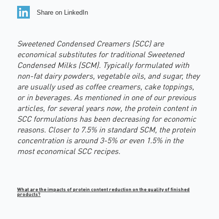
Share on LinkedIn
Sweetened Condensed Creamers (SCC) are
economical substitutes for traditional Sweetened
Condensed Milks (SCM). Typically formulated with
non-fat dairy powders, vegetable oils, and sugar, they
are usually used as coffee creamers, cake toppings,
or in beverages. As mentioned in one of our previous
articles, for several years now, the protein content in
SCC formulations has been decreasing for economic
reasons. Closer to 7.5% in standard SCM, the protein
concentration is around 3-5% or even 1.5% in the
most economical SCC recipes
.
What are the impacts of protein content reduction on the quality of finished
products?