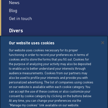
News
Blog
Get in touch
Divers
Careers
Our website uses cookies
Legal conditions
Our website uses cookies necessary for its proper
functioning in order to record your preferences in terms of
General Terms of Sale (GTS)
cookies and to store the forms that you fill out. Cookies for
Cookie Management Policy
the purpose of analyzing your activity may also be deposited
to enable us to better understand your interests through
Personal Data Policy
audience measurements. Cookies from our partners may
also be used to profile your interests and provide you with
Cookie Settings
personalized advertising. The list of companies using cookies
on our website is available within each cookie category. You
can accept the use of these cookies or also customize your
LACTALIS Ingredients
consent by cookie category by clicking on the buttons below.
15 rue de l’étang
At any time, you can change your preferences via the
"Manage my cookies" link available on our website.