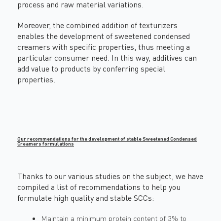
process and raw material variations.
Moreover, the combined addition of texturizers
enables the development of sweetened condensed
creamers with specific properties, thus meeting a
particular consumer need. In this way, additives can
add value to products by conferring special
properties.
Our recommendations for the development of stable Sweetened Condensed
Creamers formulations
Thanks to our various studies on the subject, we have
compiled a list of recommendations to help you
formulate high quality and stable SCCs:
Maintain a minimum protein content of 3% to