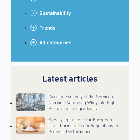
Sustainability
Trends
All categories
Latest articles
Circular Economy at the Service of
Nutrition: Valorizing Whey into High-
Performance Ingredients
Specifying Lactose for European
Infant Formula: From Regulations to
Process Performance