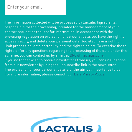
Enter
your
email
The information collected will be processed by Lactalis Ingredients,
responsible for the processing, intended for the management of your
contact request or request for information. In accordance with the
prevailing regulation on protection of personal data, you have the right to
access, rectify, and delete your personal data. You also have a right to
limit processing, data portability, and the right to object. To exercise these
rights or for any questions regarding the processing of the data under this
scheme, you can contact us by email at
DPO@fr.lactalis.com
.
If you no longer wish to receive newsletters from us, you can unsubscribe
from our newsletter by using the unsubscribe link in the newsletter.
The protection of your personal data is of the utmost importance to us.
For more information, please consult our
Data Privacy Policy
.