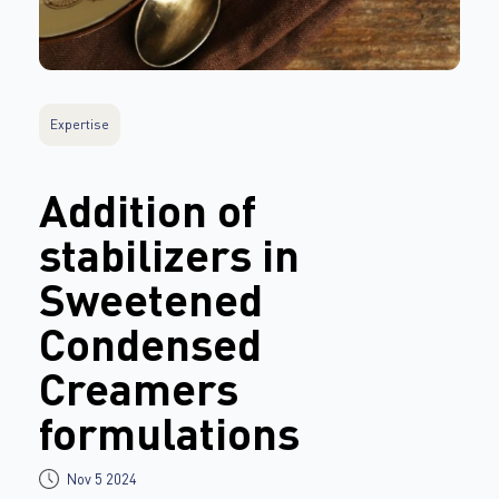
Expertise
Addition of
stabilizers in
Sweetened
Condensed
Creamers
formulations
Nov 5 2024