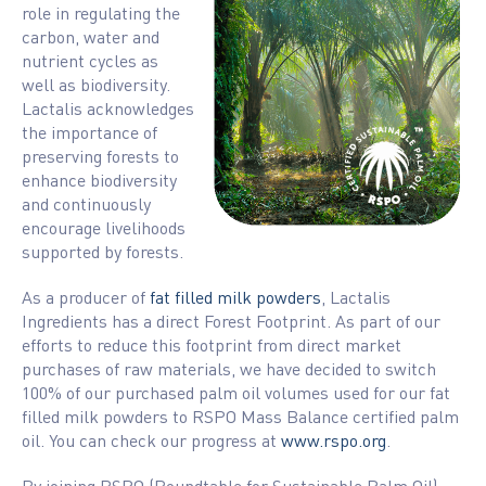
role in regulating the
carbon, water and
nutrient cycles as
well as biodiversity.
Lactalis acknowledges
the importance of
preserving forests to
enhance biodiversity
and continuously
encourage livelihoods
supported by forests.
As a producer of
fat filled milk powders
, Lactalis
Ingredients has a direct Forest Footprint. As part of our
efforts to reduce this footprint from direct market
purchases of raw materials, we have decided to switch
100% of our purchased palm oil volumes used for our fat
filled milk powders to RSPO Mass Balance certified palm
oil. You can check our progress at
www.rspo.org
.
By joining RSPO (Roundtable for Sustainable Palm Oil),