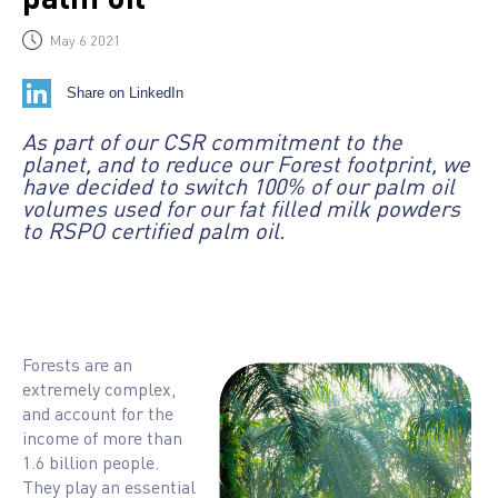
May 6 2021
Share on LinkedIn
As part of our CSR commitment to the
planet, and to reduce our Forest footprint, we
have decided to switch 100% of our palm oil
volumes used for our fat filled milk powders
to RSPO certified palm oil.
Forests are an
extremely complex,
and account for the
income of more than
1.6 billion people.
They play an essential