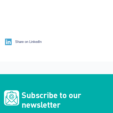
Share on LinkedIn
Subscribe to our
newsletter