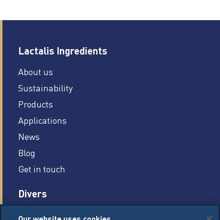
Lactalis Ingredients
About us
Sustainability
Products
Applications
News
Blog
Get in touch
Divers
Careers
Our website uses cookies