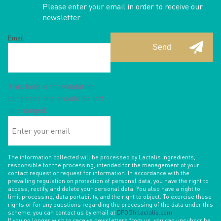
Please enter your email in order to receive our
newsletter.
Email
This field is for validation
purposes and should be left
unchanged.
Enter
your
email
The information collected will be processed by Lactalis Ingredients,
responsible for the processing, intended for the management of your
contact request or request for information. In accordance with the
prevailing regulation on protection of personal data, you have the right to
access, rectify, and delete your personal data. You also have a right to
limit processing, data portability, and the right to object. To exercise these
rights or for any questions regarding the processing of the data under this
scheme, you can contact us by email at
DPO@fr.lactalis.com
.
If you no longer wish to receive newsletters from us, you can unsubscribe