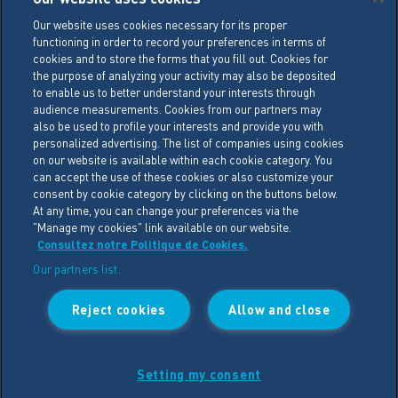
Legal conditions
Our website uses cookies necessary for its proper
functioning in order to record your preferences in terms of
General Terms of Sale (GTS)
cookies and to store the forms that you fill out. Cookies for
Cookie Management Policy
the purpose of analyzing your activity may also be deposited
to enable us to better understand your interests through
Personal Data Policy
audience measurements. Cookies from our partners may
also be used to profile your interests and provide you with
Cookie Settings
personalized advertising. The list of companies using cookies
on our website is available within each cookie category. You
can accept the use of these cookies or also customize your
LACTALIS Ingredients
consent by cookie category by clicking on the buttons below.
15 rue de l’étang
At any time, you can change your preferences via the
"Manage my cookies" link available on our website.
ZA Les Placis - CS30016
Consultez notre Politique de Cookies.
35230 BOURGBARRE CEDEX
Our partners list.
Phone : +33 (0)2 99 26 63 33
Reject cookies
Allow and close
Setting my consent