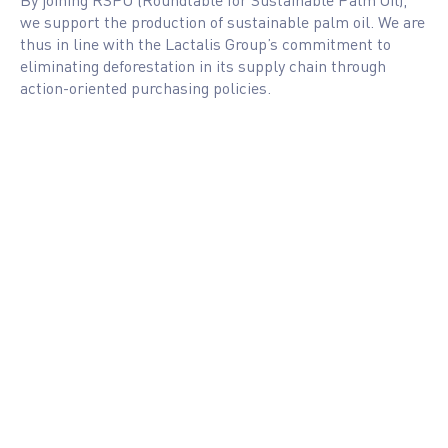
we support the production of sustainable palm oil. We are
thus in line with the Lactalis Group’s commitment to
eliminating deforestation in its supply chain through
action-oriented purchasing policies.