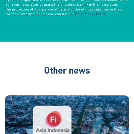
from our newsletter by using the unsubscribe link in the newsletter.
The protection of your personal data is of the utmost importance to us.
For more information, please consult our
Data Privacy Policy
.
Other news