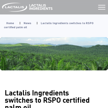
Aller
au
contenu
Home
|
News
|
Lactalis Ingredients switches to RSPO
certified palm oil
Lactalis Ingredients
switches to RSPO certified
palm oil