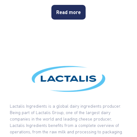
Read more
Lactalis Ingredients is a global dairy ingredients producer.
Being part of Lactalis Group, one of the largest dairy
companies in the world and leading cheese producer,
Lactalis Ingredients benefits from a complete overview of
operations, from the raw milk and processing to packaging.