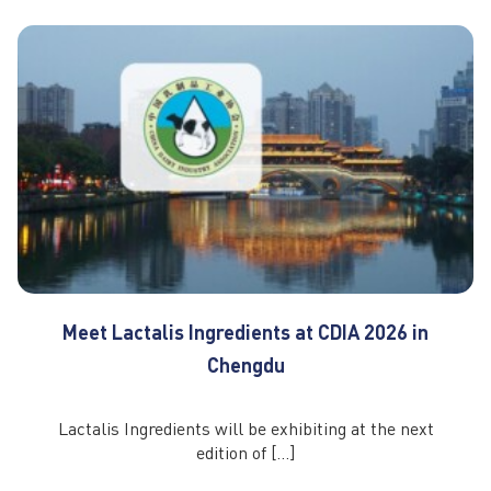
Meet Lactalis Ingredients at CDIA 2026 in
Chengdu
Lactalis Ingredients will be exhibiting at the next
edition of […]