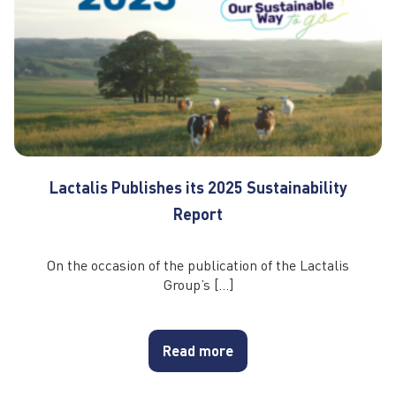
Lactalis Publishes its 2025 Sustainability
Report
On the occasion of the publication of the Lactalis
Group’s […]
Read more