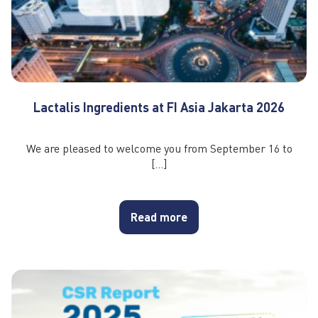
Lactalis Ingredients at FI Asia Jakarta 2026
We are pleased to welcome you from September 16 to
[…]
Read more