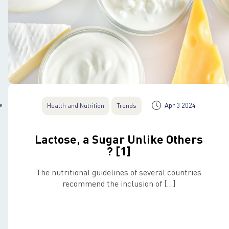
Apr 3 2024
Health and Nutrition
Trends
Lactose, a Sugar Unlike Others
? [1]
The nutritional guidelines of several countries
recommend the inclusion of […]