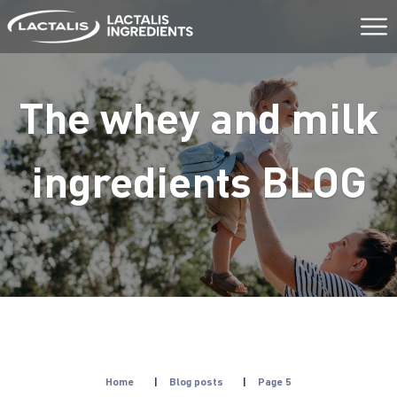
Aller
au
contenu
The whey and milk
ingredients
BLOG
Home
|
Blog posts
|
Page 5