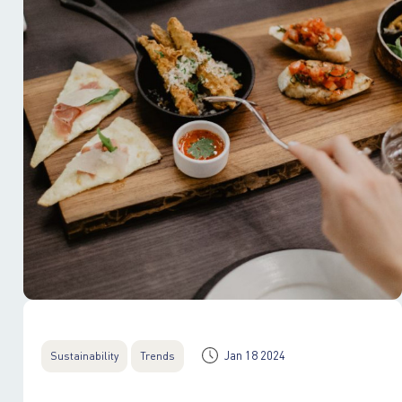
Jan 18 2024
Sustainability
Trends