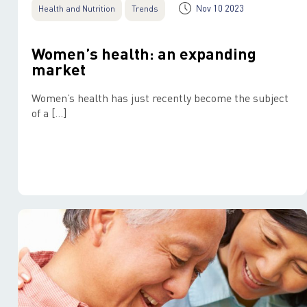
Nov 10 2023
Health and Nutrition
Trends
Women’s health: an expanding
market
Women’s health has just recently become the subject
of a […]