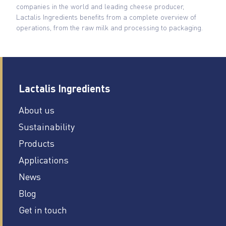
companies in the world and leading cheese producer,
Lactalis Ingredients benefits from a complete overview of
operations, from the raw milk and processing to packaging.
Lactalis Ingredients
About us
Sustainability
Products
Applications
News
Blog
Get in touch