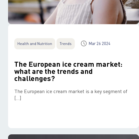
Mar 26 2024
Health and Nutrition
Trends
The European ice cream market:
what are the trends and
challenges?
The European ice cream market is a key segment of
[…]