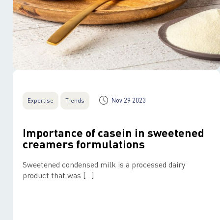
Nov 29 2023
Expertise
Trends
Importance of casein in sweetened
creamers formulations
Sweetened condensed milk is a processed dairy
product that was […]