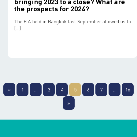
bringing 2023 to a close? What are
the prospects for 2024?
The FIA held in Bangkok last September allowed us to
[…]
Posts
pagination
«
1
…
3
4
5
6
7
…
16
»