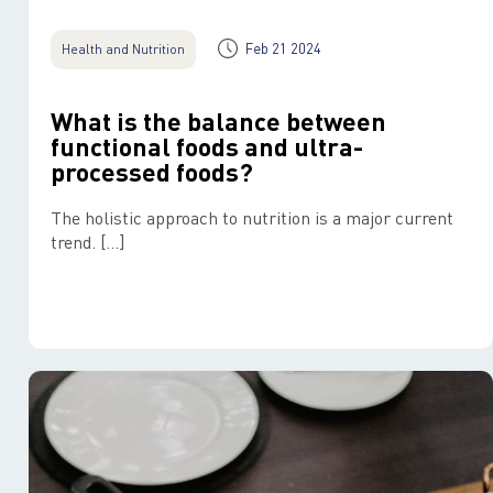
Feb 21 2024
Health and Nutrition
What is the balance between
functional foods and ultra-
processed foods?
The holistic approach to nutrition is a major current
trend. […]