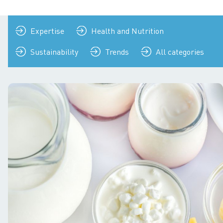
Expertise
Health and Nutrition
Sustainability
Trends
All categories