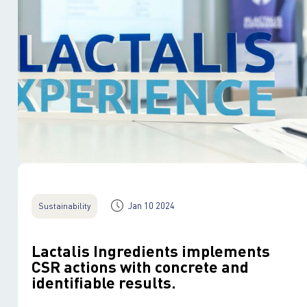
Jan 10 2024
Sustainability
Lactalis Ingredients implements
CSR actions with concrete and
identifiable results.