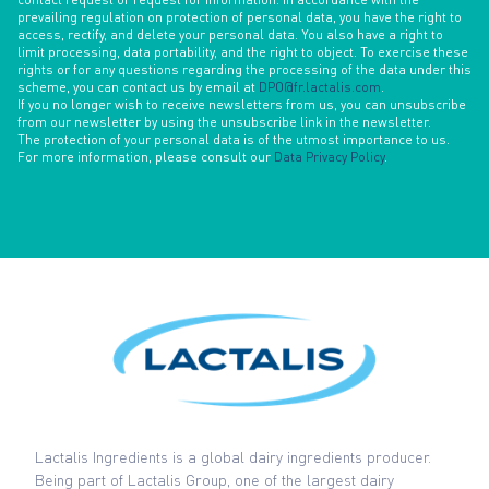
prevailing regulation on protection of personal data, you have the right to
access, rectify, and delete your personal data. You also have a right to
limit processing, data portability, and the right to object. To exercise these
rights or for any questions regarding the processing of the data under this
scheme, you can contact us by email at
DPO@fr.lactalis.com
.
If you no longer wish to receive newsletters from us, you can unsubscribe
from our newsletter by using the unsubscribe link in the newsletter.
The protection of your personal data is of the utmost importance to us.
For more information, please consult our
Data Privacy Policy
.
Lactalis Ingredients is a global dairy ingredients producer.
Being part of Lactalis Group, one of the largest dairy