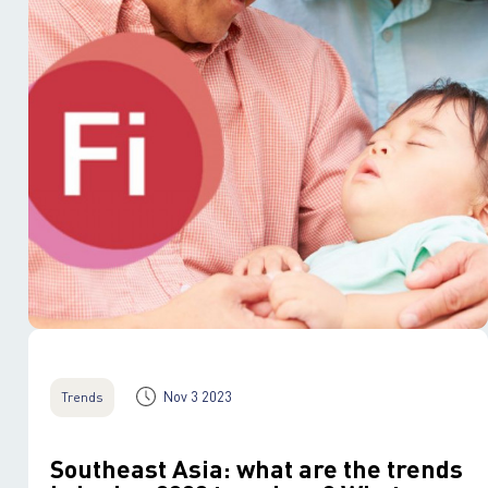
Nov 3 2023
Trends
Southeast Asia: what are the trends