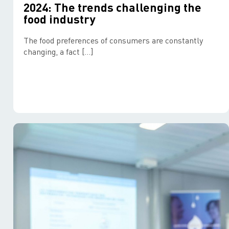
2024: The trends challenging the
food industry
The food preferences of consumers are constantly
changing, a fact […]