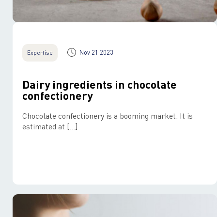
Nov 21 2023
Expertise
Dairy ingredients in chocolate
confectionery
Chocolate confectionery is a booming market. It is
estimated at […]