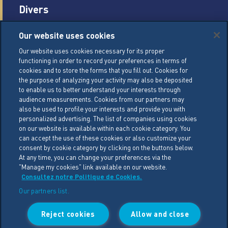
Divers
Careers
Our website uses cookies
Legal conditions
Our website uses cookies necessary for its proper
functioning in order to record your preferences in terms of
General Terms of Sale (GTS)
cookies and to store the forms that you fill out. Cookies for
Cookie Management Policy
the purpose of analyzing your activity may also be deposited
to enable us to better understand your interests through
Personal Data Policy
audience measurements. Cookies from our partners may
also be used to profile your interests and provide you with
Cookie Settings
personalized advertising. The list of companies using cookies
on our website is available within each cookie category. You
can accept the use of these cookies or also customize your
LACTALIS Ingredients
consent by cookie category by clicking on the buttons below.
15 rue de l’étang
At any time, you can change your preferences via the
"Manage my cookies" link available on our website.
ZA Les Placis - CS30016
Consultez notre Politique de Cookies.
35230 BOURGBARRE CEDEX
Our partners list.
Phone : +33 (0)2 99 26 63 33
Reject cookies
Allow and close