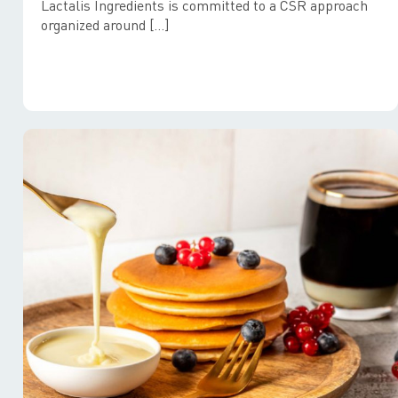
Lactalis Ingredients is committed to a CSR approach
organized around […]