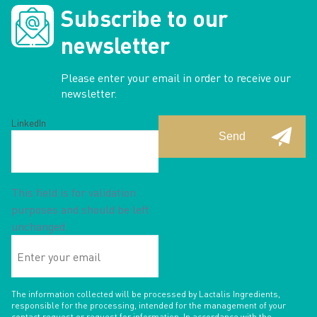
Subscribe to our
newsletter
Please enter your email in order to receive our
newsletter.
LinkedIn
This field is for validation
purposes and should be left
unchanged.
Enter
your
email
The information collected will be processed by Lactalis Ingredients,
responsible for the processing, intended for the management of your
contact request or request for information. In accordance with the