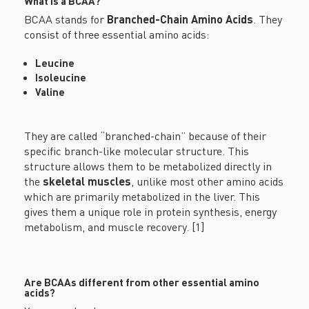
What is a BCAA?
BCAA stands for
Branched-Chain Amino Acids
. They
consist of three essential amino acids:
Leucine
Isoleucine
Valine
They are called “branched-chain” because of their
specific branch-like molecular structure. This
structure allows them to be metabolized directly in
the
skeletal muscles
, unlike most other amino acids
which are primarily metabolized in the liver. This
gives them a unique role in protein synthesis, energy
metabolism, and muscle recovery. [1]
Are BCAAs different from other essential amino
acids?