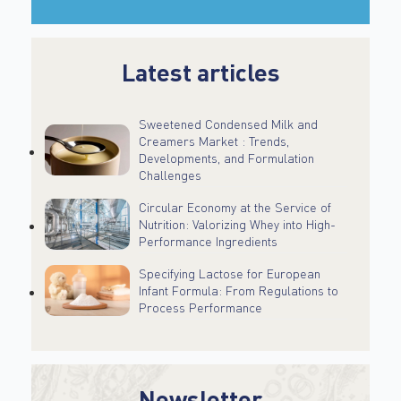
Latest articles
Sweetened Condensed Milk and
Creamers Market : Trends,
Developments, and Formulation
Challenges
Circular Economy at the Service of
Nutrition: Valorizing Whey into High-
Performance Ingredients
Specifying Lactose for European
Infant Formula: From Regulations to
Process Performance
Newsletter