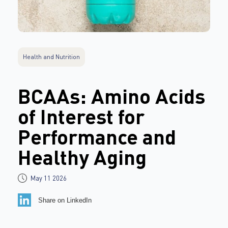
Health and Nutrition
BCAAs: Amino Acids
of Interest for
Performance and
Healthy Aging
May 11 2026
Share on LinkedIn