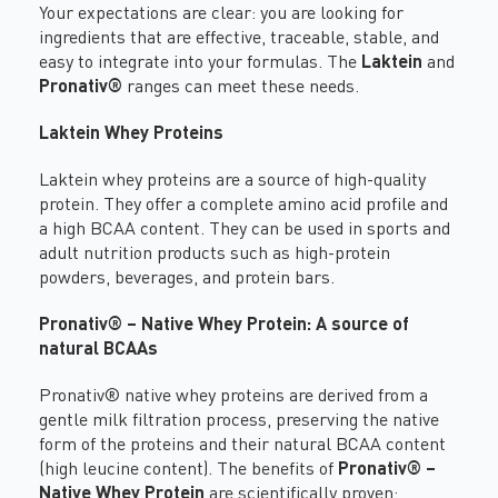
Your expectations are clear: you are looking for
ingredients that are effective, traceable, stable, and
easy to integrate into your formulas. The
Laktein
and
Pronativ®
ranges can meet these needs.
Laktein Whey Proteins
Laktein whey proteins are a source of high-quality
protein. They offer a complete amino acid profile and
a high BCAA content. They can be used in sports and
adult nutrition products such as high-protein
powders, beverages, and protein bars.
Pronativ® – Native Whey Protein
: A source of
natural BCAAs
Pronativ® native whey proteins
are derived from a
gentle milk filtration process, preserving the native
form of the proteins and their natural BCAA content
(high leucine content). The benefits of
Pronativ® –
Native Whey Protein
are scientifically proven: