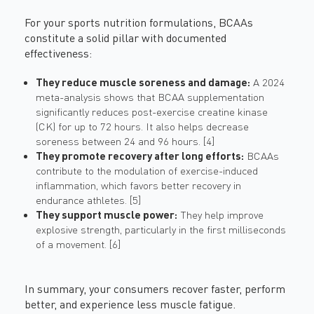
For your sports nutrition formulations, BCAAs
constitute a solid pillar with documented
effectiveness:
They reduce muscle soreness and damage:
A 2024
meta-analysis shows that BCAA supplementation
significantly reduces post-exercise creatine kinase
(CK) for up to 72 hours. It also helps decrease
soreness between 24 and 96 hours. [4]
They promote recovery after long efforts:
BCAAs
contribute to the modulation of exercise-induced
inflammation, which favors better recovery in
endurance athletes. [5]
They support muscle power:
They help improve
explosive strength, particularly in the first milliseconds
of a movement. [6]
In summary, your consumers recover faster, perform
better, and experience less muscle fatigue.