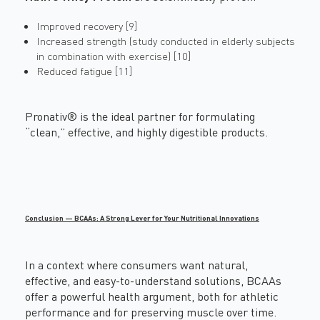
Improved recovery [9]
Increased strength (study conducted in elderly subjects
in combination with exercise) [10]
Reduced fatigue [11]
Pronativ® is the ideal partner for formulating
“clean,” effective, and highly digestible products.
Conclusion — BCAAs: A Strong Lever for Your Nutritional Innovations
In a context where consumers want natural,
effective, and easy-to-understand solutions, BCAAs
offer a powerful health argument, both for athletic
performance and for preserving muscle over time.