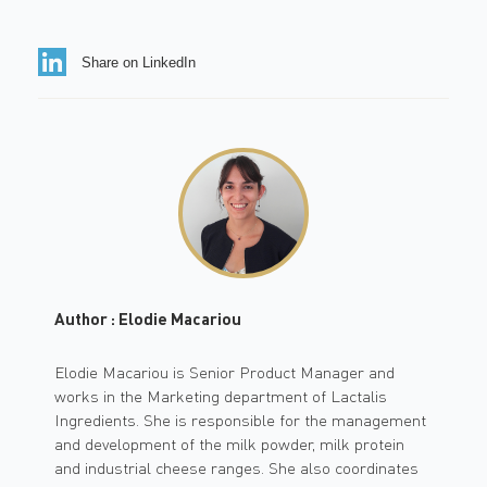
Share on LinkedIn
Author : Elodie Macariou
Elodie Macariou is Senior Product Manager and
works in the Marketing department of Lactalis
Ingredients. She is responsible for the management
and development of the milk powder, milk protein
and industrial cheese ranges. She also coordinates