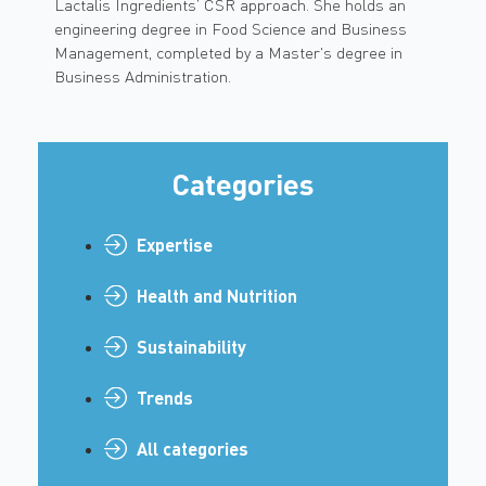
Lactalis Ingredients’ CSR approach. She holds an
engineering degree in Food Science and Business
Management, completed by a Master's degree in
Business Administration.
Categories
Expertise
Health and Nutrition
Sustainability
Trends
All categories