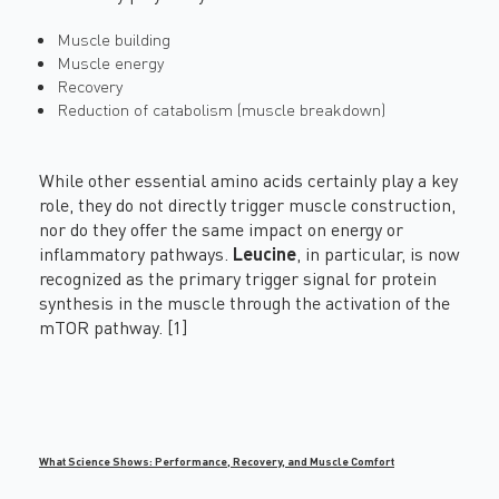
Muscle building
Muscle energy
Recovery
Reduction of catabolism (muscle breakdown)
While other essential amino acids certainly play a key
role, they do not directly trigger muscle construction,
nor do they offer the same impact on energy or
inflammatory pathways.
Leucine
, in particular, is now
recognized as the primary trigger signal for protein
synthesis in the muscle through the activation of the
mTOR pathway. [1]
What Science Shows: Performance, Recovery, and Muscle Comfort