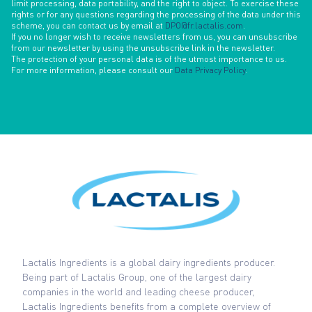
limit processing, data portability, and the right to object. To exercise these
rights or for any questions regarding the processing of the data under this
scheme, you can contact us by email at
DPO@fr.lactalis.com
.
If you no longer wish to receive newsletters from us, you can unsubscribe
from our newsletter by using the unsubscribe link in the newsletter.
The protection of your personal data is of the utmost importance to us.
For more information, please consult our
Data Privacy Policy
.
Lactalis Ingredients is a global dairy ingredients producer.
Being part of Lactalis Group, one of the largest dairy
companies in the world and leading cheese producer,
Lactalis Ingredients benefits from a complete overview of