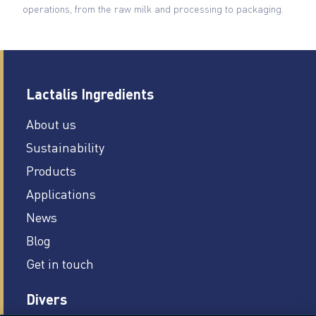
operations, from the raw milk and processing to packaging.
Lactalis Ingredients
About us
Sustainability
Products
Applications
News
Blog
Get in touch
Divers