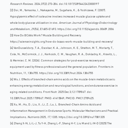
Research Reviews
. 2024;37(2):273-286. doi:10.1017/S0954422423000197
[2] Doi, M., Yamaoka, I., Nakayama, M., Sugahara, K., & Yoshizawa, F. (2007).
Hypoglycemic effect of isoleucine involves increased muscle glucose uptake and
whole body glucose utilization in vivo.
American Journal of Physiology-Endocrinology
and Metabolism
,
292
(6), E1685-E1693.
https://doi.org/10.1152/ajpendo.00609.2006
[3] How Do BCAAs Work? Muscle Building and Recovery.
https://scienceinsights.org/how-do-bcaas-work-muscle-building-and-recovery/
[4] VanDusseldorp, T. A., Escobar, K. A., Johnson, K. E., Stratton, M. T., Moriarty, T.,
Cole, N., McCormick, J. J., Kerksick, C. M., Vaughan, R. A., Dokladny, K., Kravitz, L.,
& Mermier, C. M. (2024). Common strategies for post-exercise recovery and
equipment used by fitness professionals and the general population. Frontiers in
Nutrition, 11, 1386755. https://doi.org/10.3389/fnut.2024.1386755
[4] Wu J. Effects of branched-chain amino acids on the muscle-brain metabolic axis:
enhancing energy metabolism and neurological functions, and endurance exercise in
aging-related conditions. Front Nutr. 2025 Dec 3;12:1709867. doi:
10.3389/fnut.2025.1709867. PMID: 41415849; PMCID: PMC12709625.
[5] Xu, M.; Hu, D.; Liu, X.; Li, Z.; Lu, L. Branched-Chain Amino Acids and
Inflammation Management in Endurance Sports: Molecular Mechanisms and Practical
Implications.
Nutrients
2025,
17
, 1335.
https://doi.org/10.3390/nu17081335
[6] Zhang X-N, Li L-J, Tu Y-H, Zhang L-F, Shang H-Y, Liu M and Li M-D (2025) The