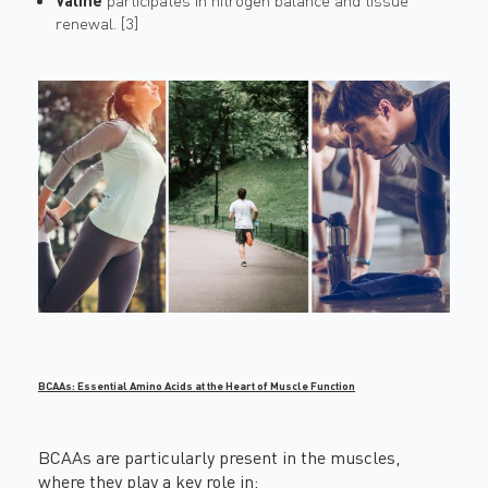
Valine
participates in nitrogen balance and tissue
renewal. [3]
BCAAs: Essential Amino Acids at the Heart of Muscle Function
BCAAs are particularly present in the muscles,
where they play a key role in: