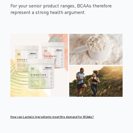
For your senior product ranges, BCAAs therefore
represent a strong health argument.
How can Lactalis Ingredients meet this demand for BCAAs?