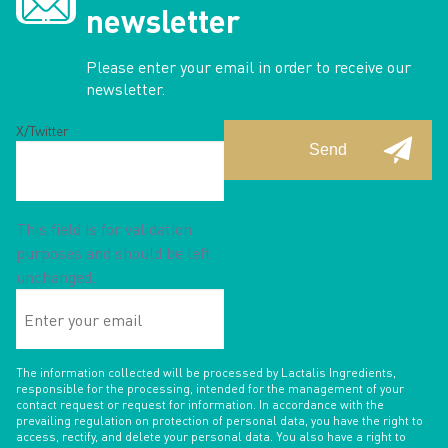
newsletter
Please enter your email in order to receive our
newsletter.
X/Twitter
This field is for validation
purposes and should be left
unchanged.
Enter
your
email
The information collected will be processed by Lactalis Ingredients,
responsible for the processing, intended for the management of your
contact request or request for information. In accordance with the
prevailing regulation on protection of personal data, you have the right to
access, rectify, and delete your personal data. You also have a right to