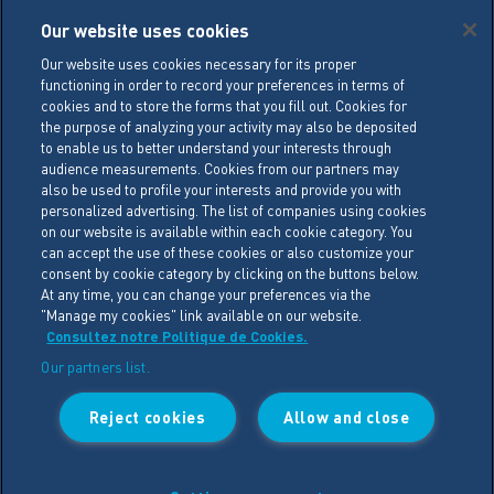
Careers
Our website uses cookies
Legal conditions
Our website uses cookies necessary for its proper
functioning in order to record your preferences in terms of
General Terms of Sale (GTS)
cookies and to store the forms that you fill out. Cookies for
Cookie Management Policy
the purpose of analyzing your activity may also be deposited
to enable us to better understand your interests through
Personal Data Policy
audience measurements. Cookies from our partners may
also be used to profile your interests and provide you with
Cookie Settings
personalized advertising. The list of companies using cookies
on our website is available within each cookie category. You
can accept the use of these cookies or also customize your
LACTALIS Ingredients
consent by cookie category by clicking on the buttons below.
15 rue de l’étang
At any time, you can change your preferences via the
"Manage my cookies" link available on our website.
ZA Les Placis - CS30016
Consultez notre Politique de Cookies.
35230 BOURGBARRE CEDEX
Our partners list.
Phone : +33 (0)2 99 26 63 33
Reject cookies
Allow and close