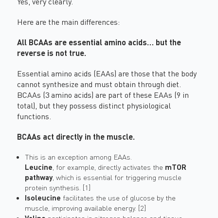
Yes, very clearly.
Here are the main differences:
All BCAAs are essential amino acids… but the
reverse is not true.
Essential amino acids (EAAs) are those that the body
cannot synthesize and must obtain through diet.
BCAAs (3 amino acids) are part of these EAAs (9 in
total), but they possess distinct physiological
functions.
BCAAs act directly in the muscle.
This is an exception among EAAs.
Leucine
, for example, directly activates the
mTOR
pathway
, which is essential for triggering muscle
protein synthesis. [1]
Isoleucine
facilitates the use of glucose by the
muscle, improving available energy. [2]