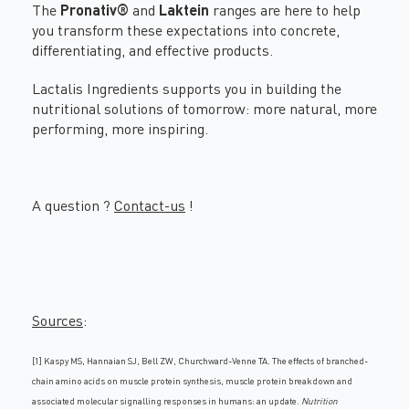
The
Pronativ®
and
Laktein
ranges are here to help
you transform these expectations into concrete,
differentiating, and effective products.
Lactalis Ingredients supports you in building the
nutritional solutions of tomorrow: more natural, more
performing, more inspiring.
A question ?
Contact-us
!
Sources
:
[1] Kaspy MS, Hannaian SJ, Bell ZW, Churchward-Venne TA. The effects of branched-
chain amino acids on muscle protein synthesis, muscle protein breakdown and
associated molecular signalling responses in humans: an update.
Nutrition