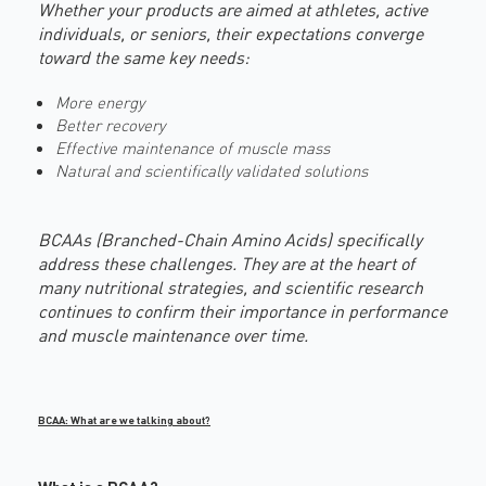
Whether your products are aimed at athletes, active
individuals, or seniors, their expectations converge
toward the same key needs:
More energy
Better recovery
Effective maintenance of muscle mass
Natural and scientifically validated solutions
BCAAs (Branched-Chain Amino Acids) specifically
address these challenges. They are at the heart of
many nutritional strategies, and scientific research
continues to confirm their importance in performance
and muscle maintenance over time.
BCAA: What are we talking about?