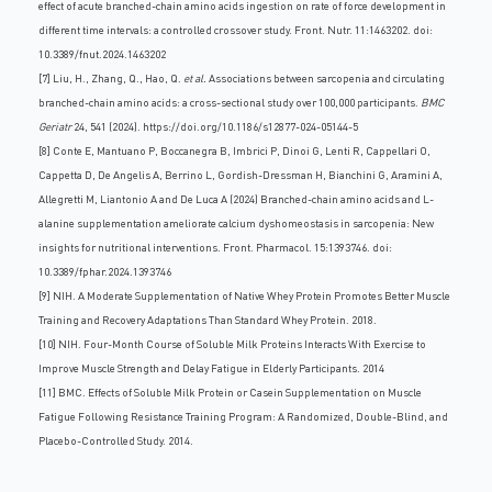
effect of acute branched-chain amino acids ingestion on rate of force development in
different time intervals: a controlled crossover study. Front. Nutr. 11:1463202. doi:
10.3389/fnut.2024.1463202
[7] Liu, H., Zhang, Q., Hao, Q.
et al.
Associations between sarcopenia and circulating
branched-chain amino acids: a cross-sectional study over 100,000 participants.
BMC
Geriatr
24, 541 (2024).
https://doi.org/10.1186/s12877-024-05144-5
[8] Conte E, Mantuano P, Boccanegra B, Imbrici P, Dinoi G, Lenti R, Cappellari O,
Cappetta D, De Angelis A, Berrino L, Gordish-Dressman H, Bianchini G, Aramini A,
Allegretti M, Liantonio A and De Luca A (2024) Branched-chain amino acids and L-
alanine supplementation ameliorate calcium dyshomeostasis in sarcopenia: New
insights for nutritional interventions. Front. Pharmacol. 15:1393746. doi:
10.3389/fphar.2024.1393746
[9] NIH. A Moderate Supplementation of Native Whey Protein Promotes Better Muscle
Training and Recovery Adaptations Than Standard Whey Protein. 2018.
[10] NIH. Four-Month Course of Soluble Milk Proteins Interacts With Exercise to
Improve Muscle Strength and Delay Fatigue in Elderly Participants. 2014
[11] BMC. Effects of Soluble Milk Protein or Casein Supplementation on Muscle
Fatigue Following Resistance Training Program: A Randomized, Double-Blind, and
Placebo-Controlled Study. 2014.