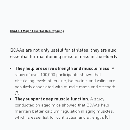
BCAAs: A Major Asset for Healthy Aging
BCAAs are not only useful for athletes: they are also
essential for maintaining muscle mass in the elderly.
They help preserve strength and muscle mass:
A
study of over 100,000 participants shows that
circulating levels of leucine, isoleucine, and valine are
positively associated with muscle mass and strength.
[7]
They support deep muscle function:
A study
conducted on aged mice showed that BCAAs help
maintain better calcium regulation in aging muscles,
which is essential for contraction and strength. [8]