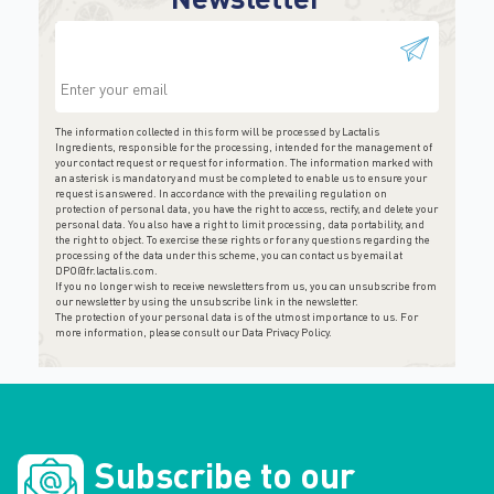
This field is for validation purposes and should be
left unchanged.
The information collected in this form will be processed by Lactalis
Ingredients, responsible for the processing, intended for the management of
your contact request or request for information. The information marked with
an asterisk is mandatory and must be completed to enable us to ensure your
request is answered. In accordance with the prevailing regulation on
protection of personal data, you have the right to access, rectify, and delete your
personal data. You also have a right to limit processing, data portability, and
the right to object. To exercise these rights or for any questions regarding the
processing of the data under this scheme, you can contact us by email at
DPO@fr.lactalis.com
.
If you no longer wish to receive newsletters from us, you can unsubscribe from
our newsletter by using the unsubscribe link in the newsletter.
The protection of your personal data is of the utmost importance to us. For
more information, please consult
our Data Privacy Policy
.
Subscribe to our