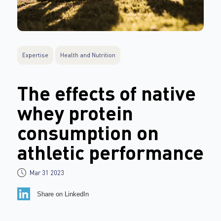
Expertise
Health and Nutrition
The effects of native
whey protein
consumption on
athletic performance
Mar 31 2023
Share on LinkedIn