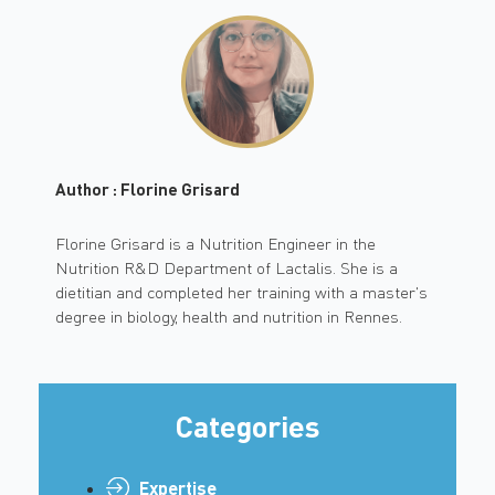
Author : Florine Grisard
Florine Grisard is a Nutrition Engineer in the
Nutrition R&D Department of Lactalis. She is a
dietitian and completed her training with a master's
degree in biology, health and nutrition in Rennes.
Categories
Expertise