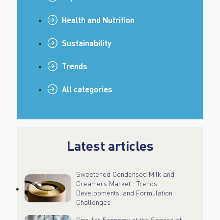
Health and Nutrition
Sustainability
Trends
All categories
Latest articles
Sweetened Condensed Milk and
Creamers Market : Trends,
Developments, and Formulation
Challenges
Circular Economy at the Service of