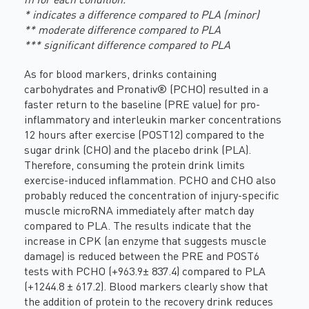
* indicates a difference compared to PLA (minor)
** moderate difference compared to PLA
*** significant difference compared to PLA
As for blood markers, drinks containing
carbohydrates and Pronativ® (PCHO) resulted in a
faster return to the baseline (PRE value) for pro-
inflammatory and interleukin marker concentrations
12 hours after exercise (POST12) compared to the
sugar drink (CHO) and the placebo drink (PLA).
Therefore, consuming the protein drink limits
exercise-induced inflammation. PCHO and CHO also
probably reduced the concentration of injury-specific
muscle microRNA immediately after match day
compared to PLA. The results indicate that the
increase in CPK (an enzyme that suggests muscle
damage) is reduced between the PRE and POST6
tests with PCHO (+963.9± 837.4) compared to PLA
(+1244.8 ± 617.2). Blood markers clearly show that
the addition of protein to the recovery drink reduces