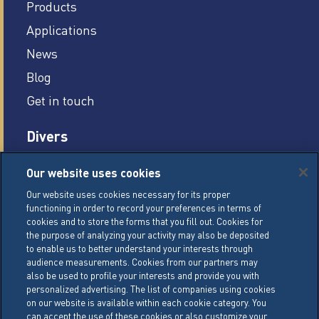
Products
Applications
News
Blog
Get in touch
Divers
Careers
Our website uses cookies
Legal conditions
Our website uses cookies necessary for its proper
functioning in order to record your preferences in terms of
General Terms of Sale (GTS)
cookies and to store the forms that you fill out. Cookies for
Cookie Management Policy
the purpose of analyzing your activity may also be deposited
to enable us to better understand your interests through
Personal Data Policy
audience measurements. Cookies from our partners may
also be used to profile your interests and provide you with
Cookie Settings
personalized advertising. The list of companies using cookies
on our website is available within each cookie category. You
can accept the use of these cookies or also customize your
LACTALIS Ingredients