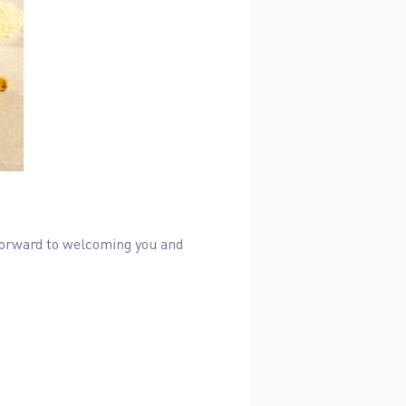
 forward to welcoming you and