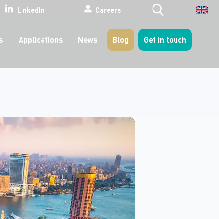
Search
LinkedIn
Careers
s
Applications
News
Blog
Get in touch
4