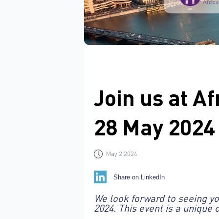
Join us at A
28 May 2024
May 2 2024
Share on LinkedIn
We look forward to seeing you
2024. This event is a unique