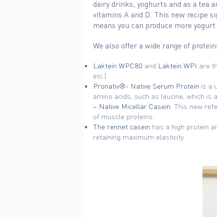
dairy drinks, yoghurts and as a tea 
vitamins A and D. This new recipe si
means you can produce more yogurt us
We also offer a wide range of protein
Laktein WPC80
and
Laktein WPI
are th
etc.).
Pronativ®- Native Serum Protein
is a 
amino acids, such as leucine, which is 
– Native Micellar Casein
. This new ref
of muscle proteins.
The rennet casein
has a high protein a
retaining maximum elasticity.