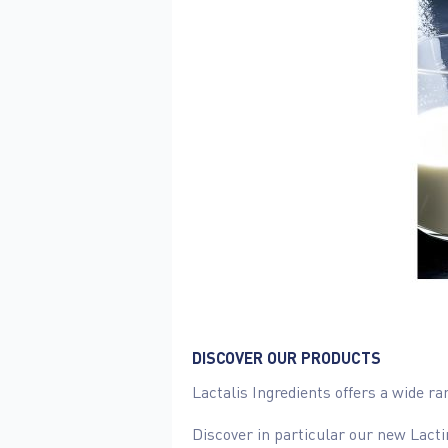
DISCOVER OUR PRODUCTS
Lactalis Ingredients offers a wide r
Discover in particular our new Lacti