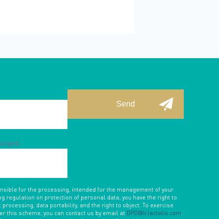
hanged.
onsible for the processing, intended for the management of your
ng regulation on protection of personal data, you have the right to
 processing, data portability, and the right to object. To exercise
der this scheme, you can contact us by email at
DPO@fr.lactalis.com
.