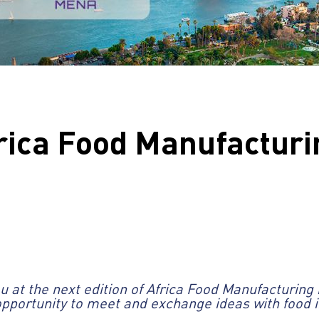
frica Food Manufacturi
 at the next edition of Africa Food Manufacturing 
 opportunity to meet and exchange ideas with food i