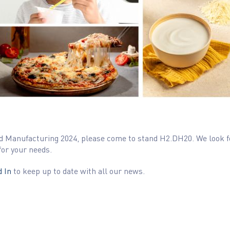
 Food Manufacturing 2024, please come to stand H2.DH20. We look
for your needs.
 In
to keep up to date with all our news.