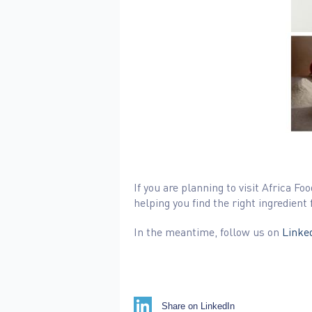
If you are planning to visit Africa
helping you find the right ingredient 
In the meantime, follow us on
Linked
Share on LinkedIn