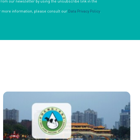
from our newsletter by using the unsubscribe link in the
or more information, please consult our
Data Privacy Policy
.