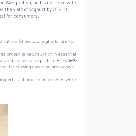
and 24% protein, and is enriched with
 the yield of yoghurt by 20%. It
deal for consumers.
ications (chocolate, yoghurts, drinks,
s protein is naturally rich in essential
aunched a new native protein:
Pronativ®
, ideal for slowing down the breakdown
 properties of processed cheeses while