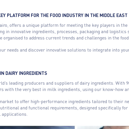
EY PLATFORM FOR THE FOOD INDUSTRY IN THE MIDDLE EAST
airo, offers a unique platform for meeting the key players in the
ing in innovative ingredients, processes, packaging and logistics s
e organised to address current trends and challenges in the food
our needs and discover innovative solutions to integrate into you
IN DAIRY INGREDIENTS
rld’s leading producers and suppliers of dairy ingredients. With 
s with the very best in milk ingredients, using our know-how an
market to offer high-performance ingredients tailored to their 
tritional and functional requirements, designed specifically for 
 applications.