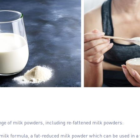
ange of milk powders, including re-fattened milk powders:
milk formula, a fat-reduced milk powder which can be used in a 