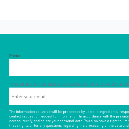
Phone
This field is for validation purposes and should be left unc
Enter
your
email
The information collected will be processed by Lactalis Ingredients, resp
contact request or request for information. In accordance with the prevaili
access, rectify, and delete your personal data. You also have a right to limit
these rights or for any questions regarding the processing of the data un