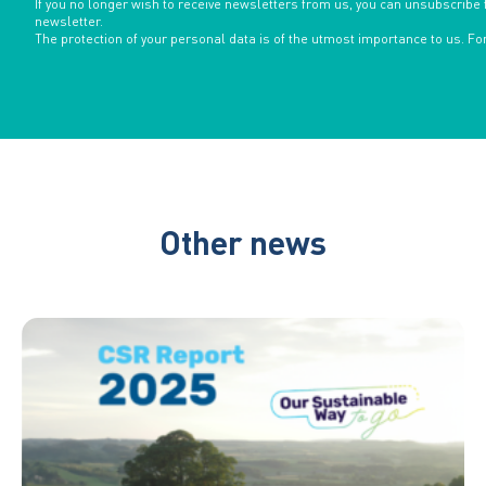
If you no longer wish to receive newsletters from us, you can unsubscribe 
newsletter.
The protection of your personal data is of the utmost importance to us. F
Other news