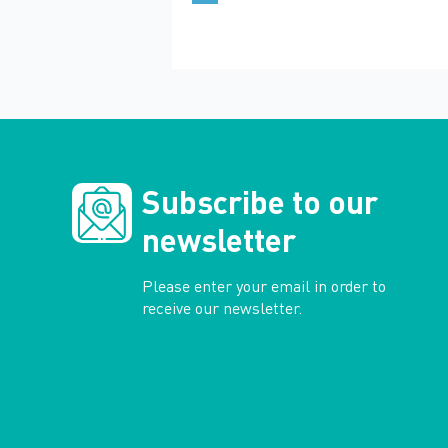
Subscribe to our
newsletter
Please enter your email in order to
receive our newsletter.