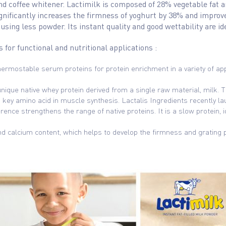
and coffee whitener. Lactimilk is composed of 28% vegetable fat 
gnificantly increases the firmness of yoghurt by 38% and improves
ing less powder. Its instant quality and good wettability are i
s for functional and nutritional applications :
ermostable serum proteins for protein enrichment in a variety of appl
unique native whey protein derived from a single raw material, milk. Thi
a key amino acid in muscle synthesis. Lactalis Ingredients recently l
erence strengthens the range of native proteins. It is a slow protein
nd calcium content, which helps to develop the firmness and grating