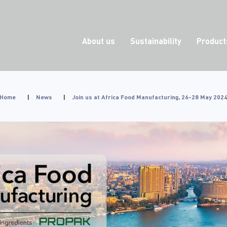
About us
Sustainability
Product
Home
|
News
|
Join us at Africa Food Manufacturing, 26-28 May 202