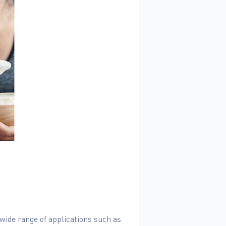
wide range of applications such as