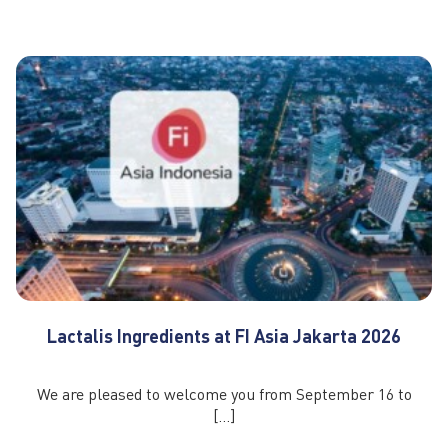
Lactalis Ingredients at FI Asia Jakarta 2026
We are pleased to welcome you from September 16 to
[…]