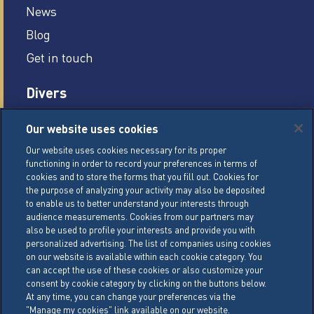
News
Blog
Get in touch
Divers
Careers
Our website uses cookies
Legal conditions
Our website uses cookies necessary for its proper
functioning in order to record your preferences in terms of
General Terms of Sale (GTS)
cookies and to store the forms that you fill out. Cookies for
Cookie Management Policy
the purpose of analyzing your activity may also be deposited
to enable us to better understand your interests through
Personal Data Policy
audience measurements. Cookies from our partners may
also be used to profile your interests and provide you with
Cookie Settings
personalized advertising. The list of companies using cookies
on our website is available within each cookie category. You
can accept the use of these cookies or also customize your
LACTALIS Ingredients
consent by cookie category by clicking on the buttons below.
15 rue de l’étang
At any time, you can change your preferences via the
"Manage my cookies" link available on our website.