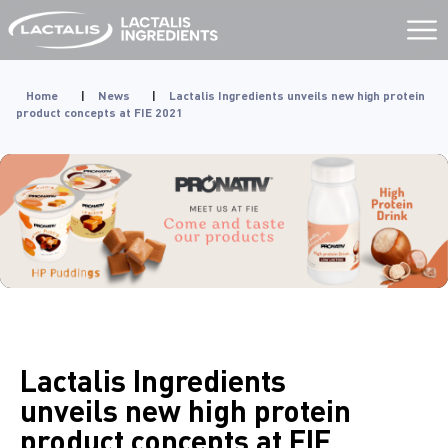
Aller
au
contenu
Home
|
News
|
Lactalis Ingredients unveils new high protein
product concepts at FIE 2021
Lactalis Ingredients
unveils new high protein
product concepts at FIE