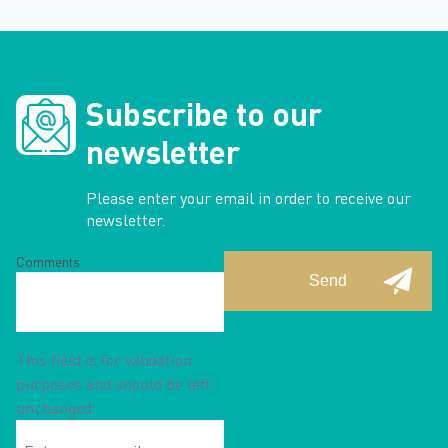
Subscribe to our
newsletter
Please enter your email in order to receive our
newsletter.
Comments
This field is for validation
purposes and should be left
unchanged.
Enter