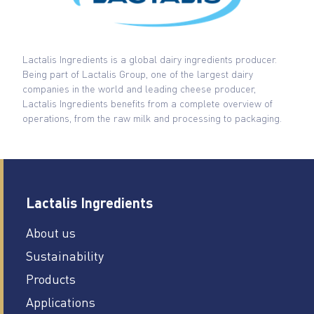
Lactalis Ingredients is a global dairy ingredients producer.
Being part of Lactalis Group, one of the largest dairy
companies in the world and leading cheese producer,
Lactalis Ingredients benefits from a complete overview of
operations, from the raw milk and processing to packaging.
Lactalis Ingredients
About us
Sustainability
Products
Applications