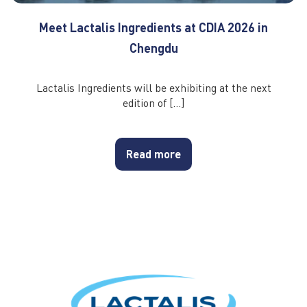
Meet Lactalis Ingredients at CDIA 2026 in
Chengdu
Lactalis Ingredients will be exhibiting at the next
edition of […]
Read more