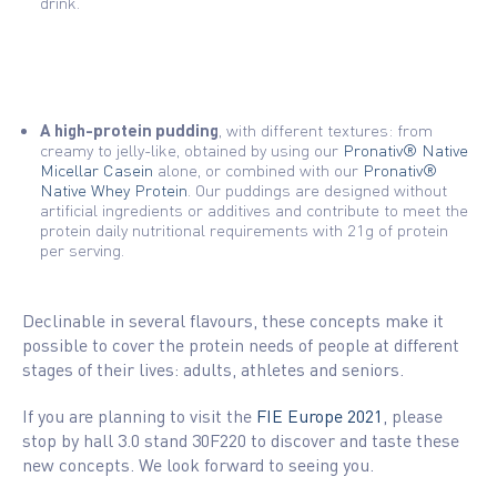
drink.
A high-protein pudding
, with different textures: from
creamy to jelly-like, obtained by using our
Pronativ® Native
Micellar Casein
alone, or combined with our
Pronativ®
Native Whey Protein
. Our puddings are designed without
artificial ingredients or additives and contribute to meet the
protein daily nutritional requirements with 21g of protein
per serving.
Declinable in several flavours, these concepts make it
possible to cover the protein needs of people at different
stages of their lives: adults, athletes and seniors.
If you are planning to visit the
FIE Europe 2021
, please
stop by hall 3.0 stand 30F220 to discover and taste these
new concepts. We look forward to seeing you.