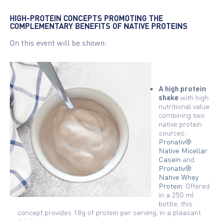
HIGH-PROTEIN CONCEPTS PROMOTING THE
COMPLEMENTARY BENEFITS OF NATIVE PROTEINS
On this event will be shown:
A high protein
shake
with high
nutritional value
combining two
native protein
sources:
Pronativ®
Native Micellar
Casein
and
Pronativ®
Native Whey
Protein
. Offered
in a 250 ml
bottle, this
concept provides 18g of protein per serving, in a pleasant