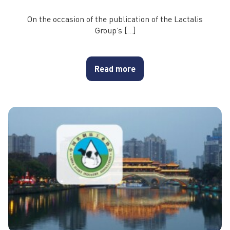
On the occasion of the publication of the Lactalis
Group’s […]
Read more