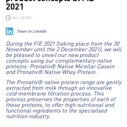
2021
Nov 18 2021
Share on LinkedIn
During the FIE 2021 (taking place from the 30
November until the 2 December 2021), we will
be pleased to unveil our new product
concepts using our complementary native
proteins: Pronativ® Native Micellar Casein
and Pronativ® Native Whey Protein.
The Pronativ® native protein range are gently
extracted from milk through an innovative
cold membrane filtration process. This
process preserves the properties of each of
these proteins, to offer high nutritional and
functional ingredients to the specialised
nutrition industry.