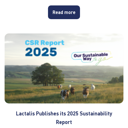
Read more
Lactalis Publishes its 2025 Sustainability
Report