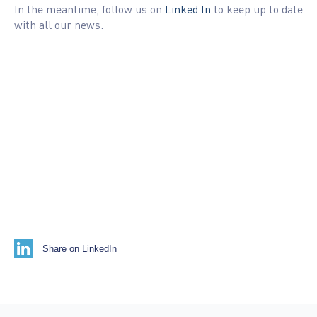
In the meantime, follow us on
Linked In
to keep up to date
with all our news.
Share on LinkedIn