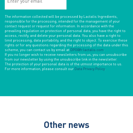
your
email
The information collected will be processed by Lactalis Ingredients,
responsible for the processing, intended for the management of your
contact request or request for information. In accordance with the
prevailing regulation on protection of personal data, you have the right to
access, rectify, and delete your personal data. You also have a right to
limit processing, data portability, and the right to object. To exercise these
rights or for any questions regarding the processing of the data under this
scheme, you can contact us by email at
DPO@fr.lactalis.com
.
If you no longer wish to receive newsletters from us, you can unsubscribe
from our newsletter by using the unsubscribe link in the newsletter.
The protection of your personal data is of the utmost importance to us.
For more information, please consult our
Data Privacy Policy
.
Other news