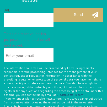
newsletter.
URL
This field is for validation
purposes and should be left
unchanged.
Enter
your
email
The information collected will be processed by Lactalis Ingredients,
responsible for the processing, intended for the management of your
contact request or request for information. In accordance with the
prevailing regulation on protection of personal data, you have the right to
access, rectify, and delete your personal data. You also have a right to
limit processing, data portability, and the right to object. To exercise these
rights or for any questions regarding the processing of the data under this
scheme, you can contact us by email at
DPO@fr.lactalis.com
.
If you no longer wish to receive newsletters from us, you can unsubscribe
from our newsletter by using the unsubscribe link in the newsletter.
The protection of your personal data is of the utmost importance to us.