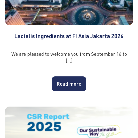
Lactalis Ingredients at FI Asia Jakarta 2026
We are pleased to welcome you from September 16 to
[…]
Read more