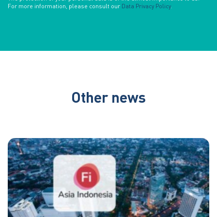
For more information, please consult our
Data Privacy Policy
.
Other news