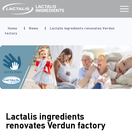
Aller
au
contenu
Home
|
News
|
Lactalis ingredients renovates Verdun
factory
Lactalis ingredients
renovates Verdun factory