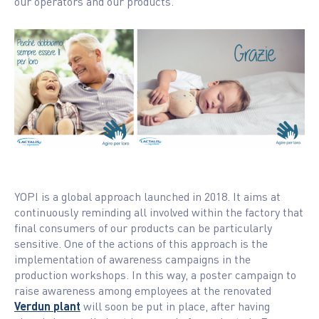
our operators and our products.
YOPI is a global approach launched in 2018. It aims at
continuously reminding all involved within the factory that
final consumers of our products can be particularly
sensitive. One of the actions of this approach is the
implementation of awareness campaigns in the
production workshops. In this way, a poster campaign to
raise awareness among employees at the renovated
Verdun plant
will soon be put in place, after having