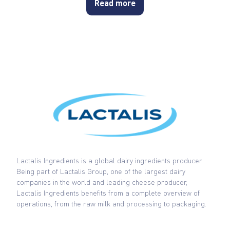
Read more
Lactalis Ingredients is a global dairy ingredients producer.
Being part of Lactalis Group, one of the largest dairy
companies in the world and leading cheese producer,
Lactalis Ingredients benefits from a complete overview of
operations, from the raw milk and processing to packaging.