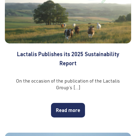
Lactalis Publishes its 2025 Sustainability
Report
On the occasion of the publication of the Lactalis
Group’s […]
Read more