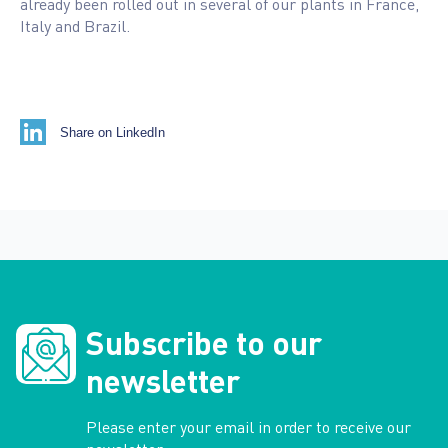
already been rolled out in several of our plants in France,
Italy and Brazil.
Share on LinkedIn
Subscribe to our
newsletter
Please enter your email in order to receive our