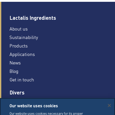
Lactalis Ingredients
About us
Sustainability
Products
Applications
News
Blog
Get in touch
Divers
Careers
Our website uses cookies
Legal conditions
Our website uses cookies necessary for its proper