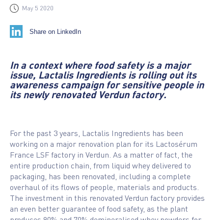
May 5 2020
Share on LinkedIn
In a context where food safety is a major
issue, Lactalis Ingredients is rolling out its
awareness campaign for sensitive people in
its newly renovated Verdun factory.
For the past 3 years, Lactalis Ingredients has been
working on a major renovation plan for its Lactosérum
France LSF factory in Verdun. As a matter of fact, the
entire production chain, from liquid whey delivered to
packaging, has been renovated, including a complete
overhaul of its flows of people, materials and products.
The investment in this renovated Verdun factory provides
an even better guarantee of food safety, as the plant
produces 90% and 70% demineralised whey powders for