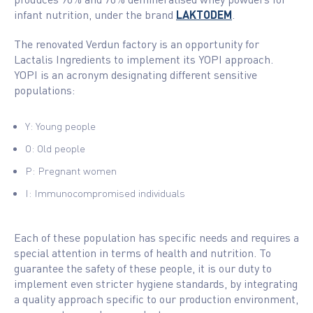
infant nutrition, under the brand
LAKTODEM
.
The renovated Verdun factory is an opportunity for
Lactalis Ingredients to implement its YOPI approach.
YOPI is an acronym designating different sensitive
populations:
Y: Young people
O: Old people
P: Pregnant women
I: Immunocompromised individuals
Each of these population has specific needs and requires a
special attention in terms of health and nutrition. To
guarantee the safety of these people, it is our duty to
implement even stricter hygiene standards, by integrating
a quality approach specific to our production environment,