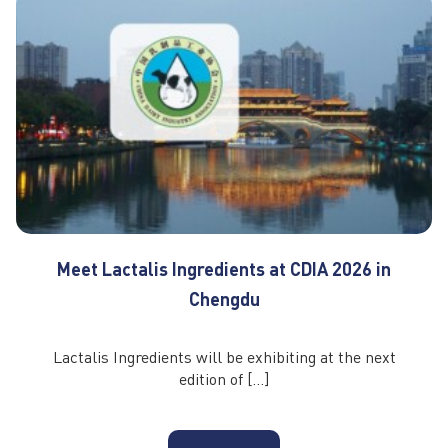
Meet Lactalis Ingredients at CDIA 2026 in
Chengdu
Lactalis Ingredients will be exhibiting at the next
edition of […]