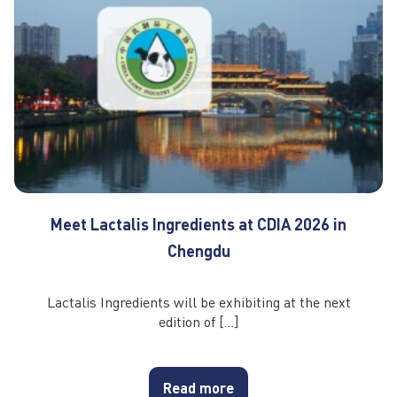
Meet Lactalis Ingredients at CDIA 2026 in
Chengdu
Lactalis Ingredients will be exhibiting at the next
edition of […]
Read more