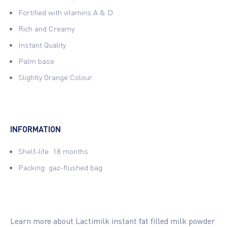
Fortified with vitamins A & D
Rich and Creamy
Instant Quality
Palm base
Slightly Orange Colour
INFORMATION
Shelf-life: 18 months
Packing: gaz-flushed bag
Learn more about Lactimilk instant fat filled milk powder