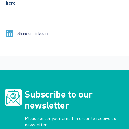
here
.
Share on LinkedIn
Subscribe to our
newsletter
Please enter your email in order to receive our
newsletter.