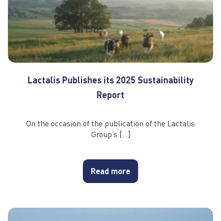
Lactalis Publishes its 2025 Sustainability
Report
On the occasion of the publication of the Lactalis
Group’s […]
Read more