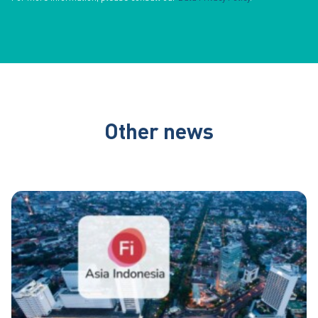
Other news