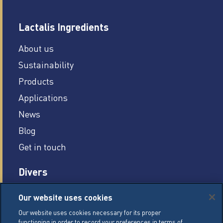
Lactalis Ingredients
About us
Sustainability
Products
Applications
News
Blog
Get in touch
Divers
Careers
Our website uses cookies
Legal conditions
Our website uses cookies necessary for its proper
functioning in order to record your preferences in terms of