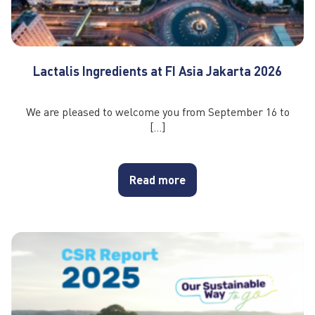
Lactalis Ingredients at FI Asia Jakarta 2026
We are pleased to welcome you from September 16 to
[…]
Read more