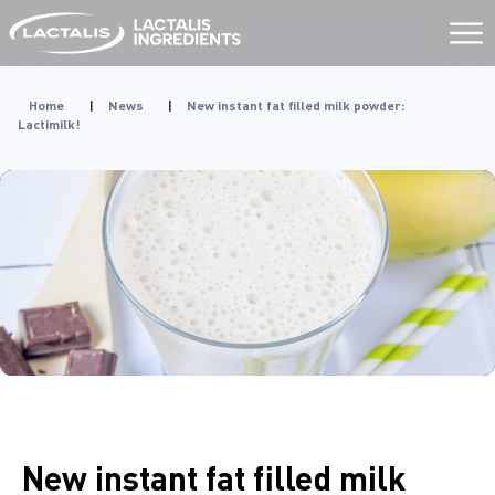
Aller
au
contenu
Home
|
News
|
New instant fat filled milk powder:
Lactimilk!
New instant fat filled milk