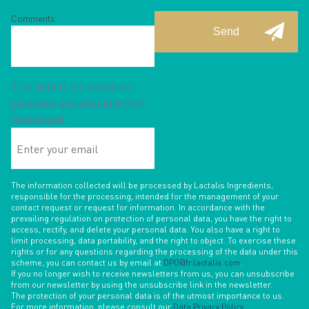
Comments
This field is for validation
purposes and should be left
unchanged.
Enter
your
email
The information collected will be processed by Lactalis Ingredients,
responsible for the processing, intended for the management of your
contact request or request for information. In accordance with the
prevailing regulation on protection of personal data, you have the right to
access, rectify, and delete your personal data. You also have a right to
limit processing, data portability, and the right to object. To exercise these
rights or for any questions regarding the processing of the data under this
scheme, you can contact us by email at
DPO@fr.lactalis.com
.
If you no longer wish to receive newsletters from us, you can unsubscribe
from our newsletter by using the unsubscribe link in the newsletter.
The protection of your personal data is of the utmost importance to us.
For more information, please consult our
Data Privacy Policy
.