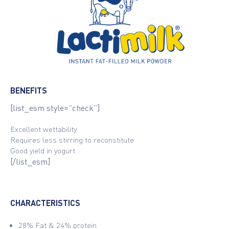
BENEFITS
[list_esm style=”check”]
Excellent wettability
Requires less stirring to reconstitute
Good yield in yogurt
[/list_esm]
CHARACTERISTICS
28% Fat & 24% protein