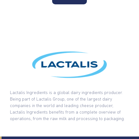
Lactalis Ingredients is a global dairy ingredients producer.
Being part of Lactalis Group, one of the largest dairy
companies in the world and leading cheese producer,
Lactalis Ingredients benefits from a complete overview of
operations, from the raw milk and processing to packaging.