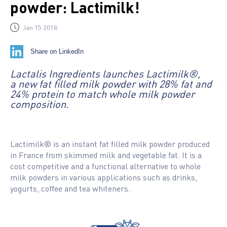
powder: Lactimilk!
Jan 15 2018
Share on LinkedIn
Lactalis Ingredients launches Lactimilk®,
a new fat filled milk powder with 28% fat and
24% protein to match whole milk powder
composition.
Lactimilk® is an instant fat filled milk powder produced
in France from skimmed milk and vegetable fat. It is a
cost competitive and a functional alternative to whole
milk powders in various applications such as drinks,
yogurts, coffee and tea whiteners.