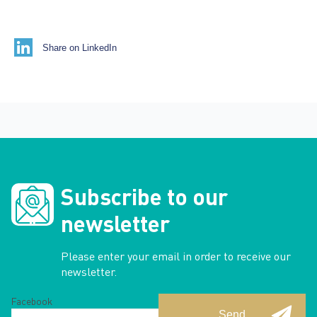
Share on LinkedIn
Subscribe to our
newsletter
Please enter your email in order to receive our
newsletter.
Facebook