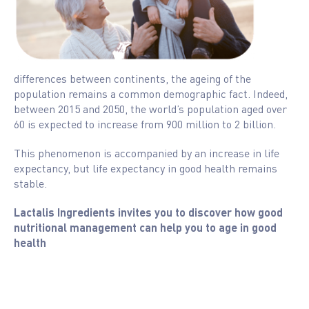
differences between continents, the ageing of the
population remains a common demographic fact. Indeed,
between 2015 and 2050, the world’s population aged over
60 is expected to increase from 900 million to 2 billion.
This phenomenon is accompanied by an increase in life
expectancy, but life expectancy in good health remains
stable.
Lactalis Ingredients invites you to discover how good
nutritional management can help you to age in good
health