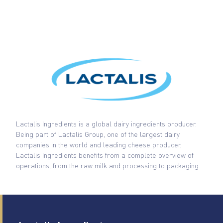
Lactalis Ingredients is a global dairy ingredients producer.
Being part of Lactalis Group, one of the largest dairy
companies in the world and leading cheese producer,
Lactalis Ingredients benefits from a complete overview of
operations, from the raw milk and processing to packaging.