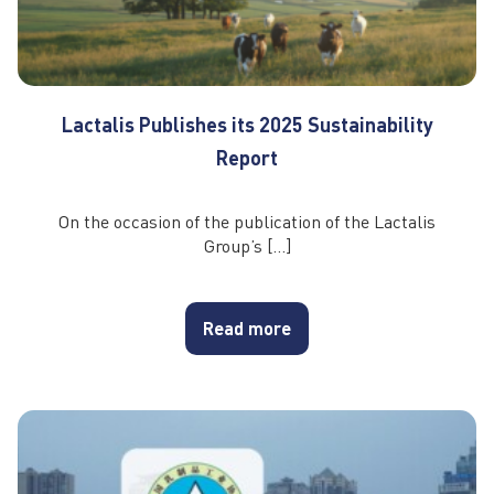
Lactalis Publishes its 2025 Sustainability
Report
On the occasion of the publication of the Lactalis
Group’s […]
Read more