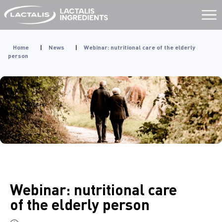
Aller
au
contenu
Home
|
News
|
Webinar: nutritional care of the elderly
person
Webinar: nutritional care
of the elderly person