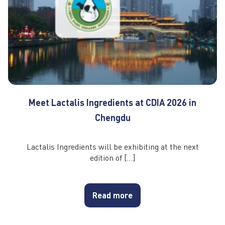
Meet Lactalis Ingredients at CDIA 2026 in
Chengdu
Lactalis Ingredients will be exhibiting at the next
edition of […]
Read more