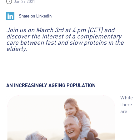
Jan 29 2021
Share on LinkedIn
Join us on March 3rd at 4 pm (CET) and
discover the interest of a complementary
care between fast and slow proteins in the
elderly.
AN INCREASINGLY AGEING POPULATION
While
there
are