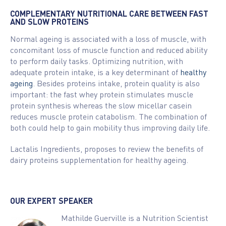
COMPLEMENTARY NUTRITIONAL CARE BETWEEN FAST
AND SLOW PROTEINS
Normal ageing is associated with a loss of muscle, with
concomitant loss of muscle function and reduced ability
to perform daily tasks. Optimizing nutrition, with
adequate protein intake, is a key determinant of
healthy
ageing
. Besides proteins intake, protein quality is also
important: the fast whey protein stimulates muscle
protein synthesis whereas the slow micellar casein
reduces muscle protein catabolism. The combination of
both could help to gain mobility thus improving daily life.
Lactalis Ingredients, proposes to review the benefits of
dairy proteins supplementation for healthy ageing.
OUR EXPERT SPEAKER
Mathilde Guerville is a Nutrition Scientist