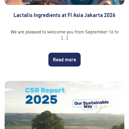
Lactalis Ingredients at FI Asia Jakarta 2026
We are pleased to welcome you from September 16 to
[…]
Read more