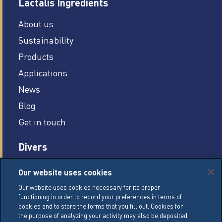
Lactalis Ingredients
About us
Sustainability
Products
Applications
News
Blog
Get in touch
Divers
Careers
Our website uses cookies
Legal conditions
Our website uses cookies necessary for its proper
functioning in order to record your preferences in terms of
General Terms of Sale (GTS)
cookies and to store the forms that you fill out. Cookies for
Cookie Management Policy
the purpose of analyzing your activity may also be deposited