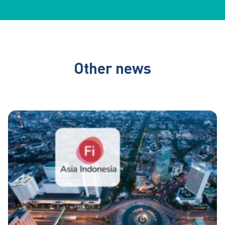
Other news