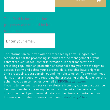
This field is for validation
purposes and should be left
unchanged.
Enter
your
email
The information collected will be processed by Lactalis Ingredients,
responsible for the processing, intended for the management of your
contact request or request for information. In accordance with the
prevailing regulation on protection of personal data, you have the right to
access, rectify, and delete your personal data. You also have a right to
limit processing, data portability, and the right to object. To exercise these
rights or for any questions regarding the processing of the data under this
scheme, you can contact us by email at
DPO@fr.lactalis.com
.
If you no longer wish to receive newsletters from us, you can unsubscribe
from our newsletter by using the unsubscribe link in the newsletter.
The protection of your personal data is of the utmost importance to us.
For more information, please consult our
Data Privacy Policy
.