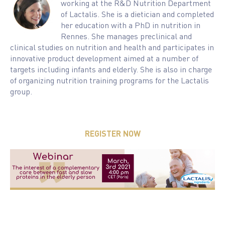
working at the R&D Nutrition Department
of Lactalis. She is a dietician and completed
her education with a PhD in nutrition in
Rennes. She manages preclinical and
clinical studies on nutrition and health and participates in
innovative product development aimed at a number of
targets including infants and elderly. She is also in charge
of organizing nutrition training programs for the Lactalis
group.
REGISTER NOW