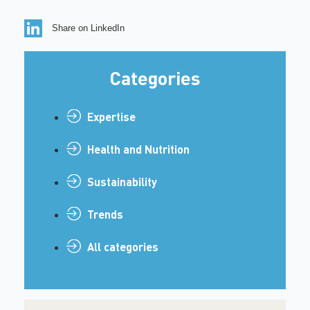
Share on LinkedIn
Categories
Expertise
Health and Nutrition
Sustainability
Trends
All categories