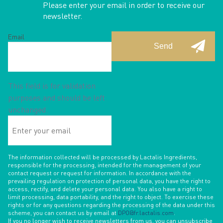
Please enter your email in order to receive our
newsletter.
Email
This field is for validation
purposes and should be left
unchanged.
Enter
your
email
The information collected will be processed by Lactalis Ingredients,
responsible for the processing, intended for the management of your
contact request or request for information. In accordance with the
prevailing regulation on protection of personal data, you have the right to
access, rectify, and delete your personal data. You also have a right to
limit processing, data portability, and the right to object. To exercise these
rights or for any questions regarding the processing of the data under this
scheme, you can contact us by email at
DPO@fr.lactalis.com
.
If you no longer wish to receive newsletters from us, you can unsubscribe