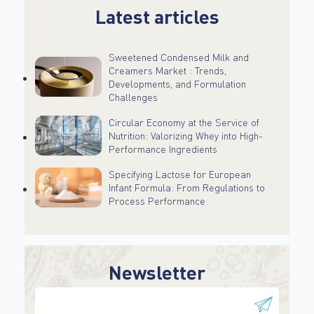
Latest articles
Sweetened Condensed Milk and
Creamers Market : Trends,
Developments, and Formulation
Challenges
Circular Economy at the Service of
Nutrition: Valorizing Whey into High-
Performance Ingredients
Specifying Lactose for European
Infant Formula: From Regulations to
Process Performance
Newsletter
This field is for validation purposes and should be
left unchanged.