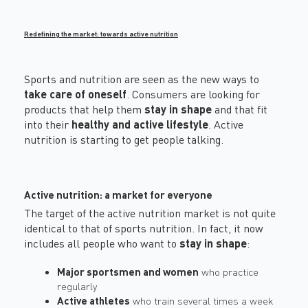
Redefining the market: towards active nutrition
Sports and nutrition are seen as the new ways to
take care of oneself
. Consumers are looking for
products that help them
stay in shape
and that fit
into their
healthy and active lifestyle
. Active
nutrition is starting to get people talking.
Active nutrition: a market for everyone
The target of the active nutrition market is not quite
identical to that of sports nutrition. In fact, it now
includes all people who want to
stay in shape
:
Major sportsmen and women
who practice
regularly
Active athletes
who train several times a week