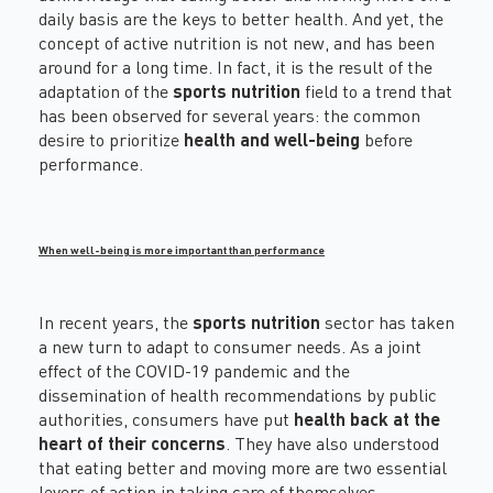
daily basis are the keys to better health. And yet, the
concept of active nutrition is not new, and has been
around for a long time. In fact, it is the result of the
adaptation of the
sports nutrition
field to a trend that
has been observed for several years: the common
desire to prioritize
health and well-being
before
performance.
When well-being is more important than performance
In recent years, the
sports nutrition
sector has taken
a new turn to adapt to consumer needs. As a joint
effect of the COVID-19 pandemic and the
dissemination of health recommendations by public
authorities, consumers have put
health back at the
heart of their concerns
. They have also understood
that eating better and moving more are two essential
levers of action in taking care of themselves.