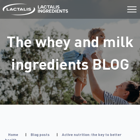
Aller
au
contenu
The whey and milk
ingredients
BLOG
Home
|
Blog posts
|
Active nutrition: the key to better
health