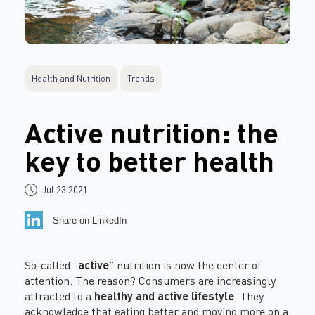
Health and Nutrition
Trends
Active nutrition: the
key to better health
Jul 23 2021
Share on LinkedIn
So-called “
active
” nutrition is now the center of
attention. The reason? Consumers are increasingly
attracted to a
healthy and active lifestyle
. They
acknowledge that eating better and moving more on a