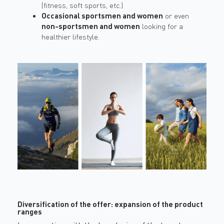
(fitness, soft sports, etc.)
Occasional sportsmen and women
or even
non-sportsmen and women
looking for a
healthier lifestyle.
Diversification of the offer: expansion of the product
ranges