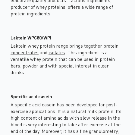
elaborate quality products. Lactalis Ingredients,
producer of whey proteins, offers a wide range of
protein ingredients.
Laktein WPC80/WPI
Laktein whey protein range brings together protein
concentrates
and
isolates
. This ingredient is a
versatile whey protein that can be used in protein
bars, powder and with special interest in clear
drinks.
Specific acid casein
A specific acid
casein
has been developed for post-
exercise applications. It is a natural milk protein. Its
high content of amino acids with slow release in the
blood is very interesting to take after exercise at the
end of the day. Moreover, it has a fine granulometry,