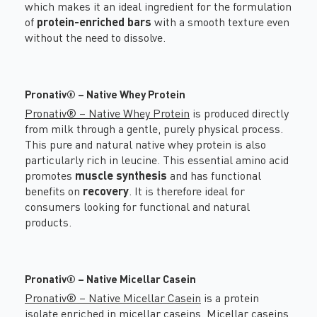
which makes it an ideal ingredient for the formulation
of
protein-enriched bars
with a smooth texture even
without the need to dissolve.
Pronativ® – Native Whey Protein
Pronativ® – Native Whey Protein
is produced directly
from milk through a gentle, purely physical process.
This pure and natural native whey protein is also
particularly rich in leucine. This essential amino acid
promotes
muscle synthesis
and has functional
benefits on
recovery
. It is therefore ideal for
consumers looking for functional and natural
products.
Pronativ® – Native Micellar Casein
Pronativ® – Native Micellar Casein
is a protein
isolate enriched in micellar caseins. Micellar caseins