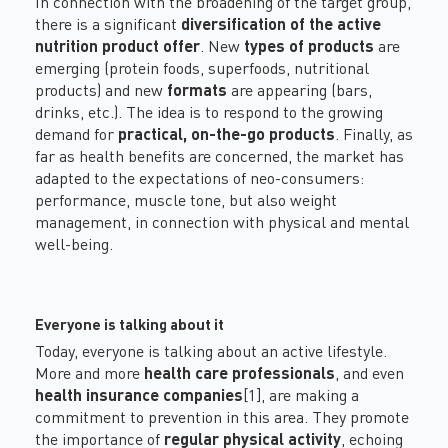
In connection with the broadening of the target group,
there is a significant
diversification of the active
nutrition product offer
. New
types of products
are
emerging (protein foods, superfoods, nutritional
products) and new
formats
are appearing (bars,
drinks, etc.). The idea is to respond to the growing
demand for
practical, on-the-go products
. Finally, as
far as health benefits are concerned, the market has
adapted to the expectations of neo-consumers:
performance, muscle tone, but also weight
management, in connection with physical and mental
well-being
.
Everyone is talking about it
Today, everyone is talking about an active lifestyle.
More and more
health care
professionals
, and even
health insurance companies
[1]
, are making a
commitment to prevention in this area. They promote
the importance of
regular physical activity
, echoing