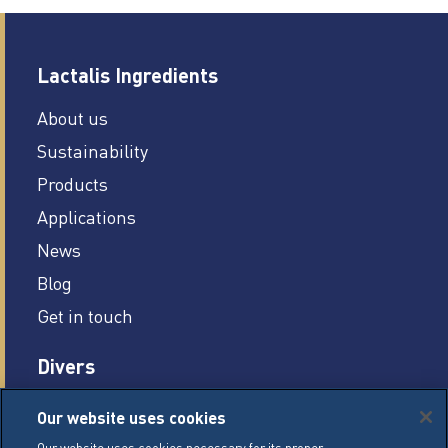
Lactalis Ingredients
About us
Sustainability
Products
Applications
News
Blog
Get in touch
Divers
Careers
Our website uses cookies
Legal conditions
Our website uses cookies necessary for its proper