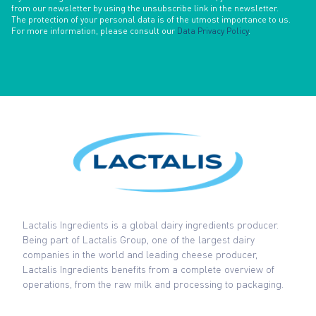
from our newsletter by using the unsubscribe link in the newsletter.
The protection of your personal data is of the utmost importance to us.
For more information, please consult our
Data Privacy Policy
.
Lactalis Ingredients is a global dairy ingredients producer.
Being part of Lactalis Group, one of the largest dairy
companies in the world and leading cheese producer,
Lactalis Ingredients benefits from a complete overview of
operations, from the raw milk and processing to packaging.