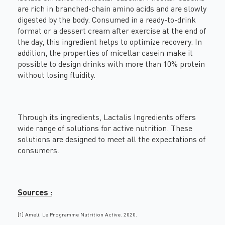
are rich in branched-chain amino acids and are slowly
digested by the body. Consumed in a ready-to-drink
format or a dessert cream after exercise at the end of
the day, this ingredient helps to optimize recovery. In
addition, the properties of micellar casein make it
possible to design drinks with more than 10% protein
without losing fluidity.
Through its ingredients, Lactalis Ingredients offers
wide range of solutions for active nutrition. These
solutions are designed to meet all the expectations of
consumers.
Sources :
[1]
Ameli. Le Programme Nutrition Active. 2020.