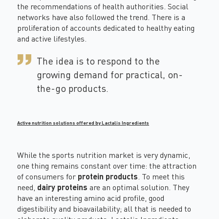
the recommendations of health authorities. Social
networks have also followed the trend. There is a
proliferation of accounts dedicated to healthy eating
and active lifestyles.
The idea is to respond to the
growing demand for practical, on-
the-go products.
Active nutrition solutions offered by Lactalis Ingredients
While the sports nutrition market is very dynamic,
one thing remains constant over time: the attraction
of consumers for
protein products
. To meet this
need,
dairy proteins
are an optimal solution. They
have an interesting amino acid profile, good
digestibility and bioavailability; all that is needed to