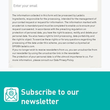
The information collected in this form will be processed by Lactalis
Ingredients, responsible for the processing, intended for the management of
your contact request or request for information. The information marked with
an asterisk is mandatory and must be completed to enable us to ensure your
request is answered. In accordance with the prevailing regulation on
protection of personal data, you have the right to access, rectify, and delete your
personal data. You also have a right to limit processing, data portability, and
the right to object. To exercise these rights or for any questions regarding the
processing of the data under this scheme, you can contact us by email at
DPO@fr.lactalis.com
.
If you no longer wish to receive newsletters from us, you can unsubscribe from
our newsletter by using the unsubscribe link in the newsletter.
The protection of your personal data is of the utmost importance to us. For
more information, please consult
our Data Privacy Policy
.
Subscribe to our
newsletter