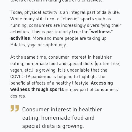
Today, physical activity is an integral part of daily life.
While many still turn to “classic” sports such as
running, consumers are increasingly diversifying their
activities. This is particularly true for
“wellness”
activities
. More and more people are taking up
Pilates, yoga or sophrology.
At the same time, consumer interest in healthier
eating, homemade food and special diets (gluten-free,
vegan, etc.) is growing. It is undeniable that the
COVID-19
pandemic is helping to highlight the
beneficial effects of a healthy lifestyle.
Accessing
wellness through sports
is now part of consumers’
desires.
Consumer interest in healthier
eating, homemade food and
special diets is growing.